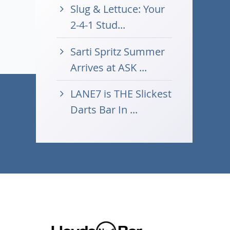
Slug & Lettuce: Your
2-4-1 Stud...
Sarti Spritz Summer
Arrives at ASK ...
LANE7 is THE Slickest
Darts Bar In ...