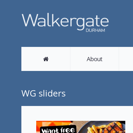
About
WG sliders