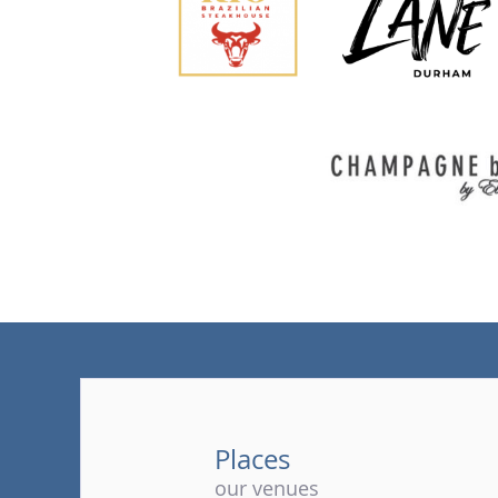
Places
our venues