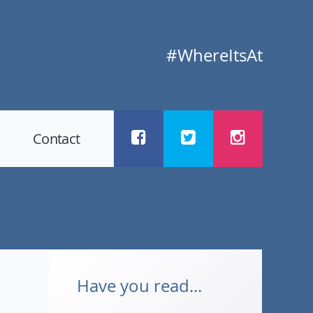
#WhereItsAt
Contact
Have you read...