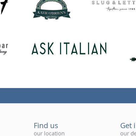
Find us
Get 
our location
our de