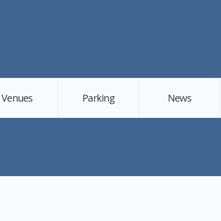
Venues
Parking
News