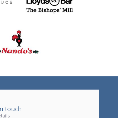
(tel)
in touch
tails