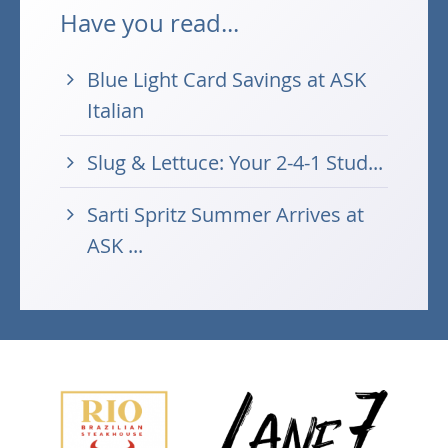
Have you read...
Blue Light Card Savings at ASK
Italian
Slug & Lettuce: Your 2-4-1 Stud...
Sarti Spritz Summer Arrives at
ASK ...