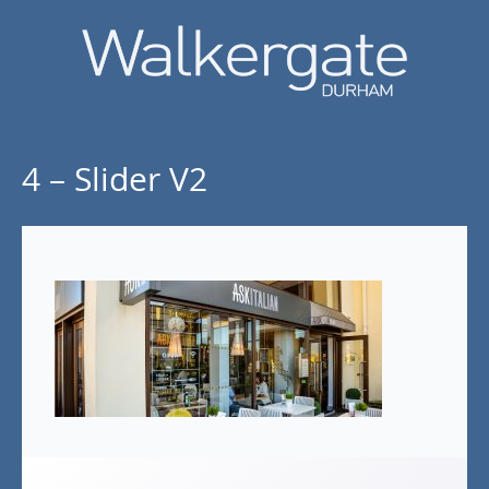
4 – Slider V2