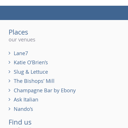
(tel)
Places
our venues
Lane7
Katie O’Brien’s
Slug & Lettuce
The Bishops’ Mill
Champagne Bar by Ebony
Ask Italian
Nando’s
Find us