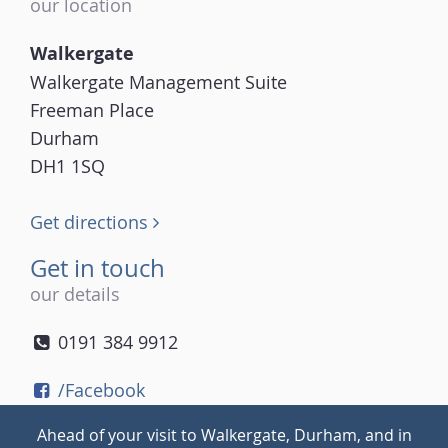
our location
Walkergate
Walkergate Management Suite
Freeman Place
Durham
DH1 1SQ
Get directions
Get in touch
our details
0191 384 9912
/Facebook
/Twitter
Ahead of your visit to Walkergate, Durham, and in
/Instagram