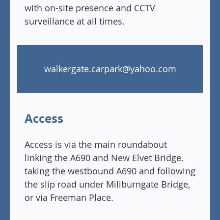
with on-site presence and CCTV
surveillance at all times.
walkergate.carpark@yahoo.com
Access
Access is via the main roundabout
linking the A690 and New Elvet Bridge,
taking the westbound A690 and following
the slip road under Millburngate Bridge,
or via Freeman Place.