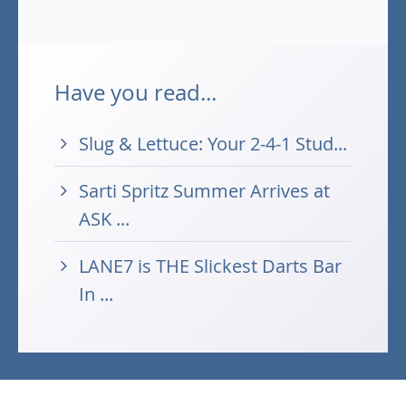
Have you read...
Slug & Lettuce: Your 2-4-1 Stud...
Sarti Spritz Summer Arrives at
ASK ...
LANE7 is THE Slickest Darts Bar
In ...