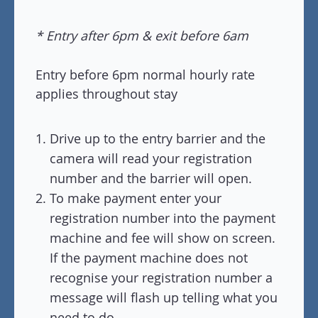
* Entry after 6pm & exit before 6am
Entry before 6pm normal hourly rate
applies throughout stay
Drive up to the entry barrier and the
camera will read your registration
number and the barrier will open.
To make payment enter your
registration number into the payment
machine and fee will show on screen.
If the payment machine does not
recognise your registration number a
message will flash up telling what you
need to do.