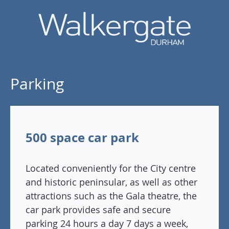
Parking
500 space car park
Located conveniently for the City centre
and historic peninsular, as well as other
attractions such as the Gala theatre, the
car park provides safe and secure
parking 24 hours a day 7 days a week,