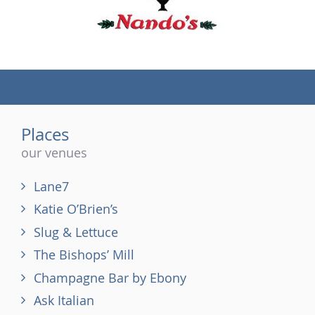
(tel)
Places
our venues
Lane7
Katie O’Brien’s
Slug & Lettuce
The Bishops’ Mill
Champagne Bar by Ebony
Ask Italian