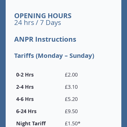
OPENING HOURS
24 hrs / 7 Days
ANPR Instructions
Tariffs (Monday – Sunday)
0-2 Hrs
£2.00
2-4 Hrs
£3.10
4-6 Hrs
£5.20
6-24 Hrs
£9.50
Night Tariff
£1.50*