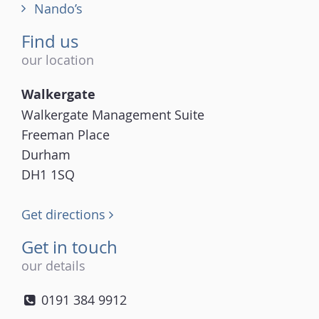
Nando’s
Find us
our location
Walkergate
Walkergate Management Suite
Freeman Place
Durham
DH1 1SQ
Get directions
Get in touch
our details
0191 384 9912