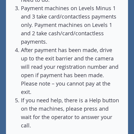
Payment machines on Levels Minus 1
and 3 take card/contactless payments
only. Payment machines on Levels 1
and 2 take cash/card/contactless
payments.
After payment has been made, drive
up to the exit barrier and the camera
will read your registration number and
open if payment has been made.
Please note – you cannot pay at the
exit.
If you need help, there is a Help button
on the machines, please press and
wait for the operator to answer your
call.