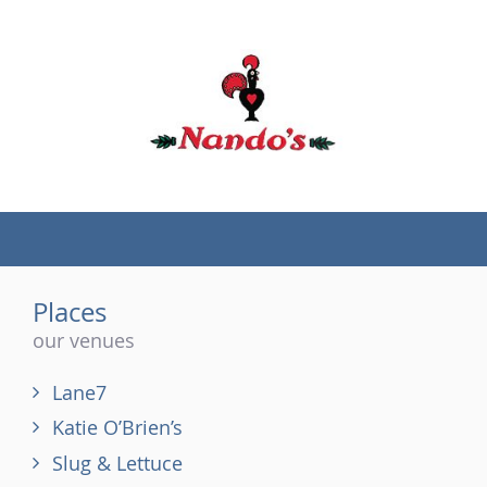
(tel)
Places
our venues
Lane7
Katie O’Brien’s
Slug & Lettuce