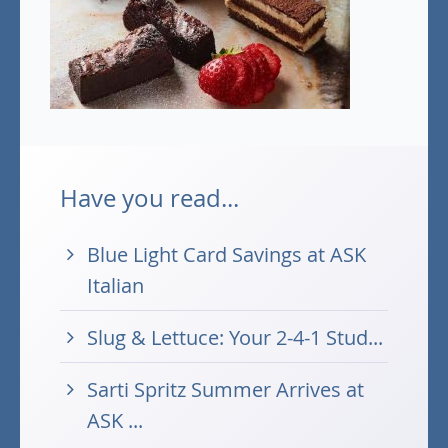
Have you read...
Blue Light Card Savings at ASK
Italian
Slug & Lettuce: Your 2-4-1 Stud...
Sarti Spritz Summer Arrives at
ASK ...