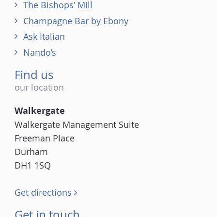
The Bishops’ Mill
Champagne Bar by Ebony
Ask Italian
Nando’s
Find us
our location
Walkergate
Walkergate Management Suite
Freeman Place
Durham
DH1 1SQ
Get directions
Get in touch