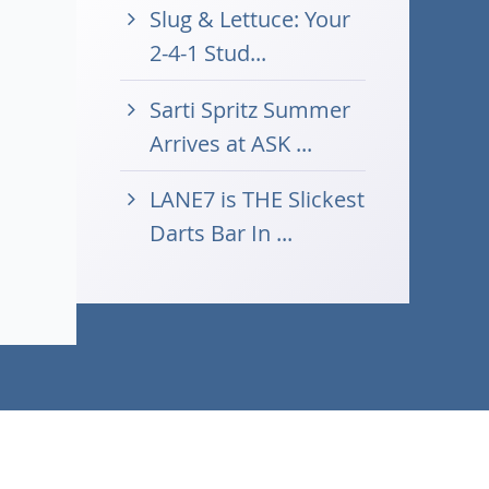
Slug & Lettuce: Your
2-4-1 Stud...
Sarti Spritz Summer
Arrives at ASK ...
LANE7 is THE Slickest
Darts Bar In ...