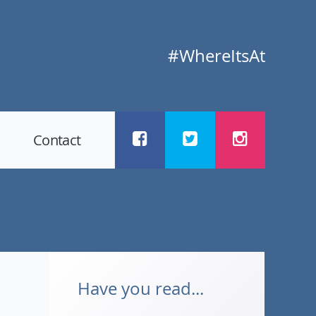
#WhereItsAt
Contact
Have you read...