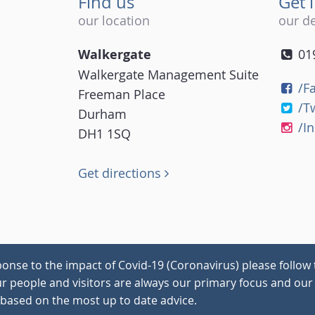
Find us
Get 
our location
our de
Walkergate
01
Walkergate Management Suite
/F
Freeman Place
/T
Durham
/I
DH1 1SQ
Get directions
onse to the impact of Covid-19 (Coronavirus) please follow 
our people and visitors are always our primary focus and our 
 based on the most up to date advice.