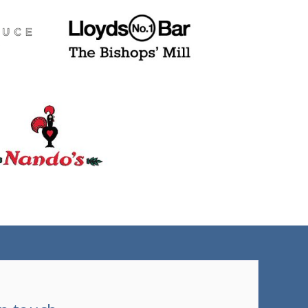
(tel)