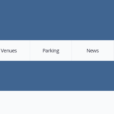
Venues
Parking
News