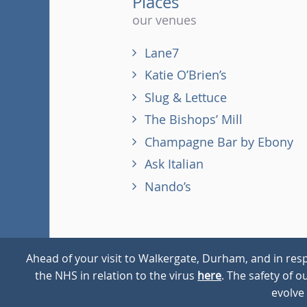
Places
our venues
Lane7
Katie O’Brien’s
Slug & Lettuce
The Bishops’ Mill
Champagne Bar by Ebony
Ask Italian
Nando’s
Ahead of your visit to Walkergate, Durham, and in resp
the NHS in relation to the virus
here
. The safety of 
© 2026
Walkergate
Cookie Policy
Privacy Policy
evolve