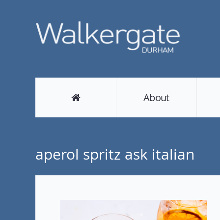
About
aperol spritz ask italian