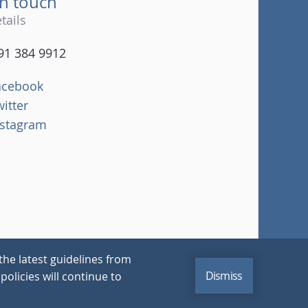
in touch
tails
91 384 9912
acebook
witter
nstagram
the latest guidelines from
Dismiss
policies will continue to