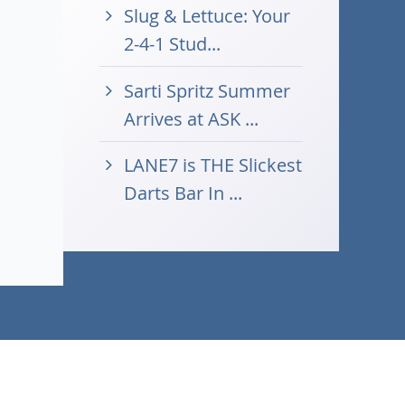
Slug & Lettuce: Your
2-4-1 Stud...
Sarti Spritz Summer
Arrives at ASK ...
LANE7 is THE Slickest
Darts Bar In ...