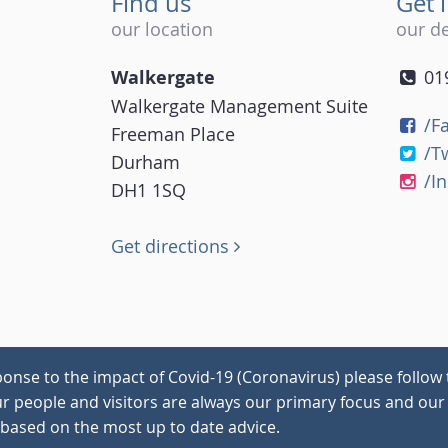
Find us
Get 
our location
our de
Walkergate
01
Walkergate Management Suite
/F
Freeman Place
/T
Durham
/I
DH1 1SQ
Get directions
onse to the impact of Covid-19 (Coronavirus) please follow 
our people and visitors are always our primary focus and our 
 based on the most up to date advice.