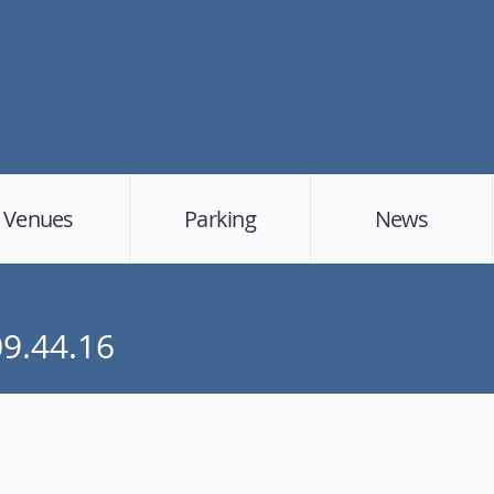
Venues
Parking
News
09.44.16