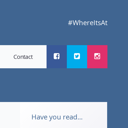
#WhereItsAt
Contact
Have you read...