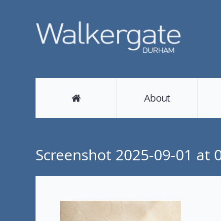
About
Screenshot 2025-09-01 at 