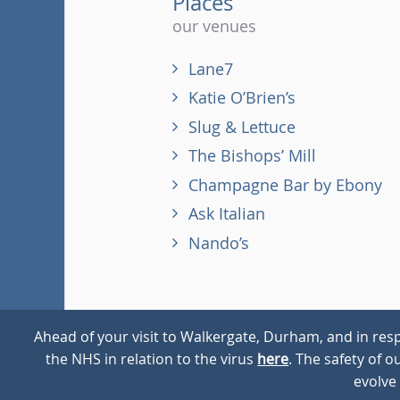
Places
our venues
Lane7
Katie O’Brien’s
Slug & Lettuce
The Bishops’ Mill
Champagne Bar by Ebony
Ask Italian
Nando’s
Ahead of your visit to Walkergate, Durham, and in resp
the NHS in relation to the virus
here
. The safety of 
© 2026
Walkergate
Cookie Policy
Privacy Policy
evolve