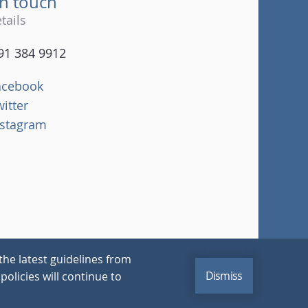
in touch
tails
91 384 9912
acebook
witter
nstagram
the latest guidelines from
Dismiss
policies will continue to