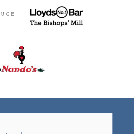
(tel)