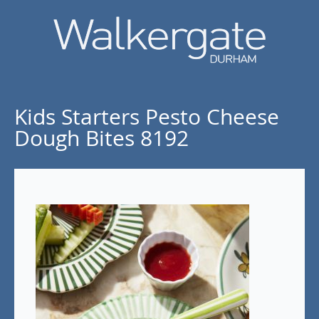
Kids Starters Pesto Cheese
Dough Bites 8192