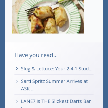
Have you read...
Slug & Lettuce: Your 2-4-1 Stud...
Sarti Spritz Summer Arrives at
ASK ...
LANE7 is THE Slickest Darts Bar