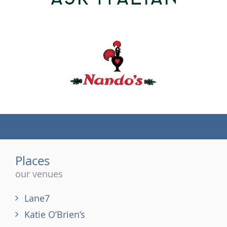
(tel)
Places
our venues
Lane7
Katie O’Brien’s