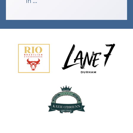
In ...