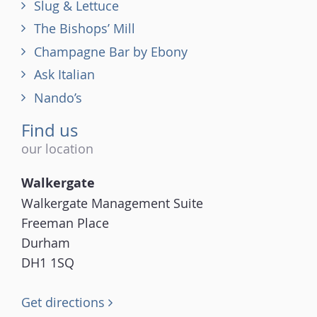
Slug & Lettuce
The Bishops’ Mill
Champagne Bar by Ebony
Ask Italian
Nando’s
Find us
our location
Walkergate
Walkergate Management Suite
Freeman Place
Durham
DH1 1SQ
Get directions