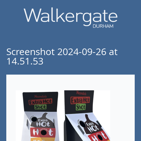
Screenshot 2024-09-26 at
14.51.53