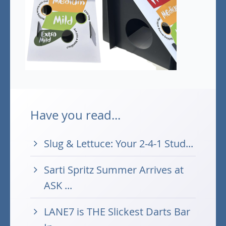
Have you read...
Slug & Lettuce: Your 2-4-1 Stud...
Sarti Spritz Summer Arrives at
ASK ...
LANE7 is THE Slickest Darts Bar