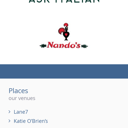
(tel)
Places
our venues
Lane7
Katie O’Brien’s