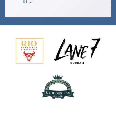
In ...