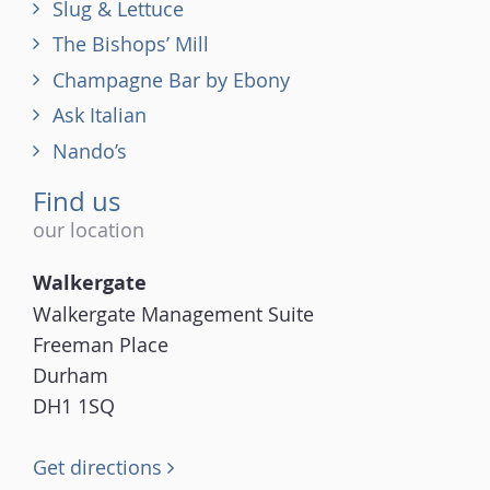
Slug & Lettuce
The Bishops’ Mill
Champagne Bar by Ebony
Ask Italian
Nando’s
Find us
our location
Walkergate
Walkergate Management Suite
Freeman Place
Durham
DH1 1SQ
Get directions