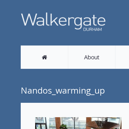
About
Nandos_warming_up