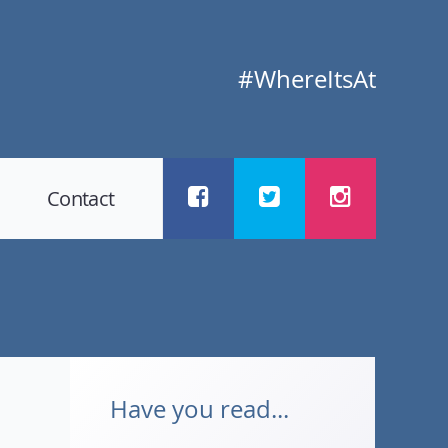
#WhereItsAt
Contact
Have you read...