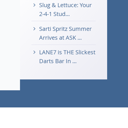
Slug & Lettuce: Your
2-4-1 Stud...
Sarti Spritz Summer
Arrives at ASK ...
LANE7 is THE Slickest
Darts Bar In ...