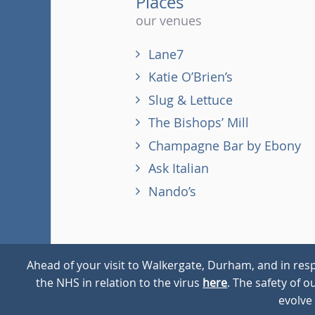
Places
our venues
Lane7
Katie O’Brien’s
Slug & Lettuce
The Bishops’ Mill
Champagne Bar by Ebony
Ask Italian
Nando’s
Ahead of your visit to Walkergate, Durham, and in resp
the NHS in relation to the virus
here
. The safety of 
© 2026
Walkergate
Cookie Policy
Privacy Policy
evolve