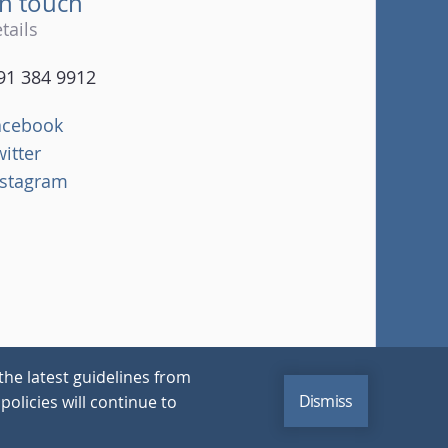
in touch
tails
91 384 9912
acebook
witter
nstagram
the latest guidelines from
Dismiss
policies will continue to