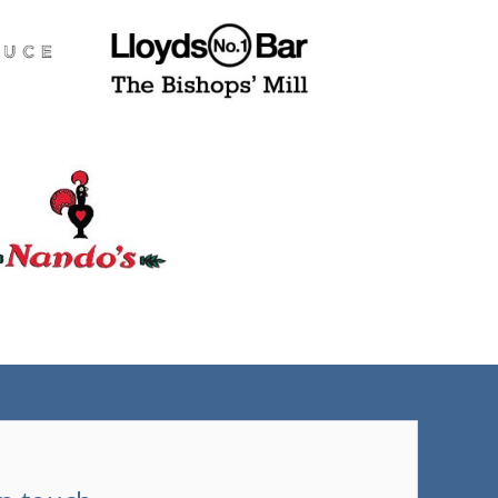
(tel)