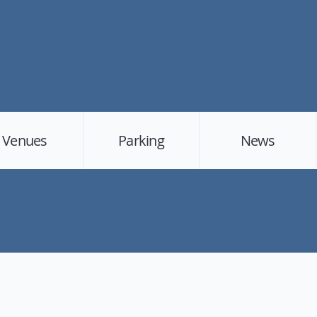
Venues
Parking
News