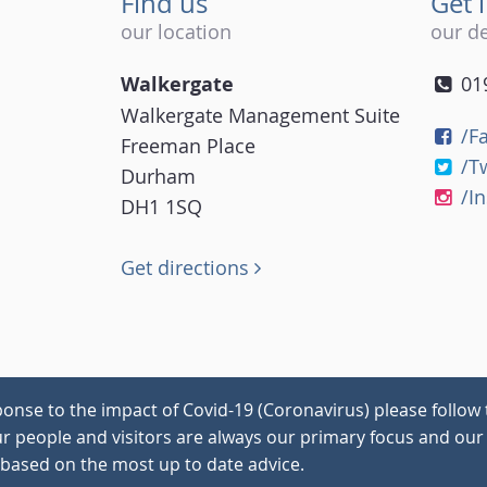
Find us
Get 
our location
our de
Walkergate
01
Walkergate Management Suite
/F
Freeman Place
/T
Durham
/I
DH1 1SQ
Get directions
onse to the impact of Covid-19 (Coronavirus) please follow 
our people and visitors are always our primary focus and our 
 based on the most up to date advice.