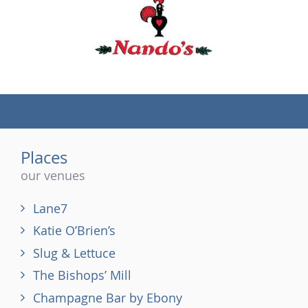
(tel)
Places
our venues
Lane7
Katie O’Brien’s
Slug & Lettuce
The Bishops’ Mill
Champagne Bar by Ebony