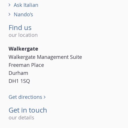
Ask Italian
Nando’s
Find us
our location
Walkergate
Walkergate Management Suite
Freeman Place
Durham
DH1 1SQ
Get directions
Get in touch
our details