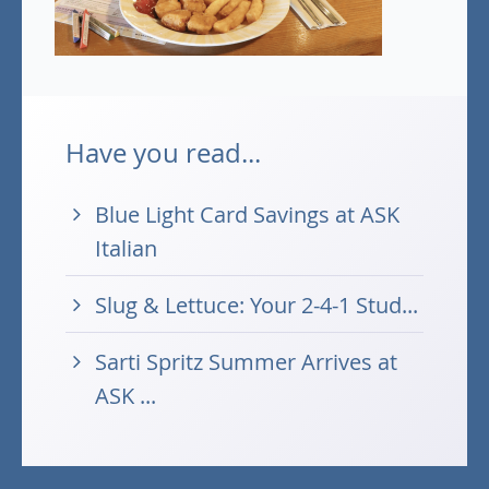
Have you read...
Blue Light Card Savings at ASK
Italian
Slug & Lettuce: Your 2-4-1 Stud...
Sarti Spritz Summer Arrives at
ASK ...