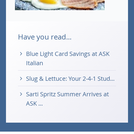
Have you read...
Blue Light Card Savings at ASK
Italian
Slug & Lettuce: Your 2-4-1 Stud...
Sarti Spritz Summer Arrives at
ASK ...