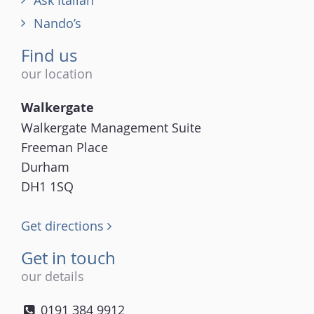
Ask Italian
Nando’s
Find us
our location
Walkergate
Walkergate Management Suite
Freeman Place
Durham
DH1 1SQ
Get directions
Get in touch
our details
0191 384 9912