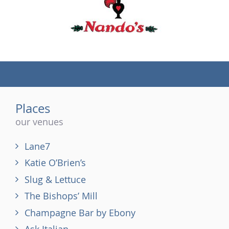
(tel)
Places
our venues
Lane7
Katie O’Brien’s
Slug & Lettuce
The Bishops’ Mill
Champagne Bar by Ebony