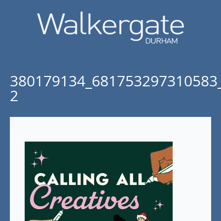
380179134_681753297310583
2