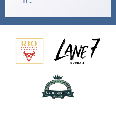
In ...