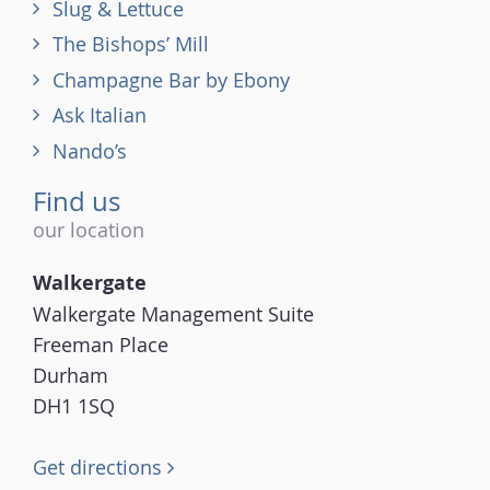
Slug & Lettuce
The Bishops’ Mill
Champagne Bar by Ebony
Ask Italian
Nando’s
Find us
our location
Walkergate
Walkergate Management Suite
Freeman Place
Durham
DH1 1SQ
Get directions