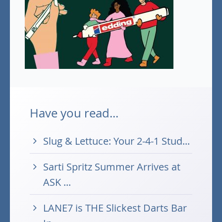
Have you read...
Slug & Lettuce: Your 2-4-1 Stud...
Sarti Spritz Summer Arrives at
ASK ...
LANE7 is THE Slickest Darts Bar