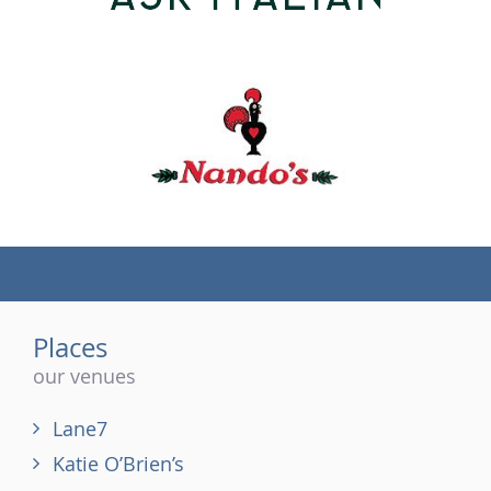
(tel)
Places
our venues
Lane7
Katie O’Brien’s