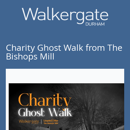
Charity Ghost Walk from The
Bishops Mill