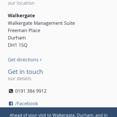
our location
Walkergate
Walkergate Management Suite
Freeman Place
Durham
DH1 1SQ
Get directions
Get in touch
our details
0191 384 9912
/Facebook
/Twitter
Ahead of your visit to Walkergate, Durham, and in