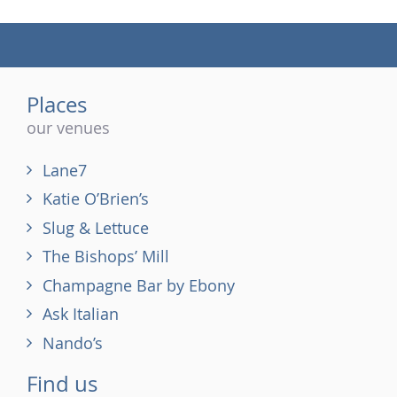
(tel)
Places
our venues
Lane7
Katie O’Brien’s
Slug & Lettuce
The Bishops’ Mill
Champagne Bar by Ebony
Ask Italian
Nando’s
Find us