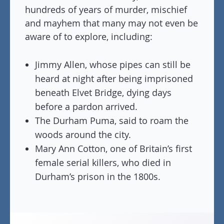
hundreds of years of murder, mischief
and mayhem that many may not even be
aware of to explore, including:
Jimmy Allen, whose pipes can still be
heard at night after being imprisoned
beneath Elvet Bridge, dying days
before a pardon arrived.
The Durham Puma, said to roam the
woods around the city.
Mary Ann Cotton, one of Britain’s first
female serial killers, who died in
Durham’s prison in the 1800s.