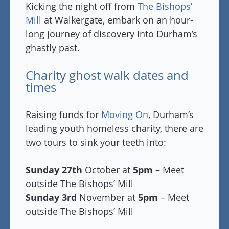
Kicking the night off from
The Bishops’
Mill
at Walkergate, embark on an hour-
long journey of discovery into Durham’s
ghastly past.
Charity ghost walk dates and
times
Raising funds for
Moving On
, Durham’s
leading youth homeless charity, there are
two tours to sink your teeth into:
Sunday 27th
October at
5pm
– Meet
outside The Bishops’ Mill
Sunday 3rd
November at
5pm
– Meet
outside The Bishops’ Mill