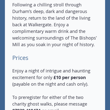
Following a chilling stroll through
Durham’s deep, dark and dangerous
history, return to the land of the living
back at Walkergate. Enjoy a
complimentary warm drink and the
welcoming surroundings of The Bishops’
Mill as you soak in your night of history.
Prices
Enjoy a night of intrigue and haunting
excitement for only
£10 per person
(payable on the night and cash only).
To preregister for either of the two
charity ghost walks, please message