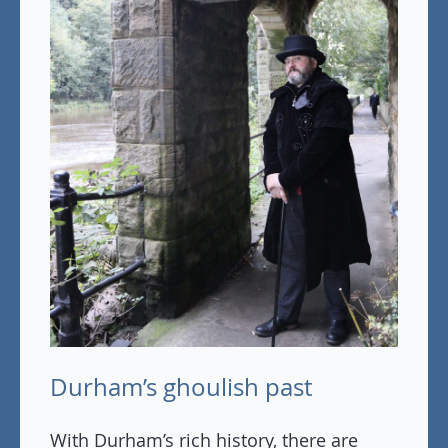
Durham’s ghoulish past
With Durham’s rich history, there are