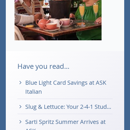
Have you read...
Blue Light Card Savings at ASK
Italian
Slug & Lettuce: Your 2-4-1 Stud...
Sarti Spritz Summer Arrives at