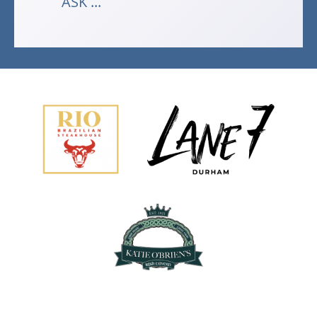
ASK ...