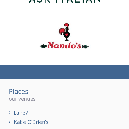
(tel)
Places
our venues
Lane7
Katie O’Brien’s