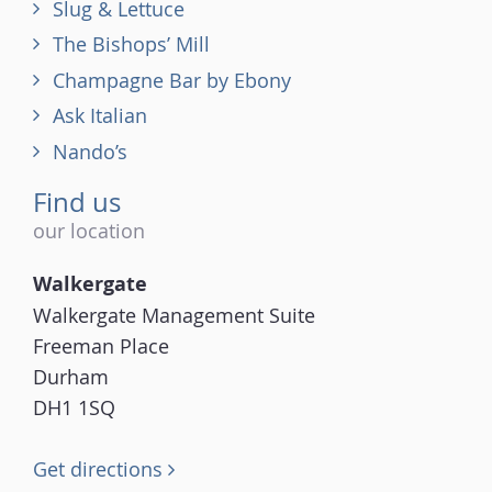
Slug & Lettuce
The Bishops’ Mill
Champagne Bar by Ebony
Ask Italian
Nando’s
Find us
our location
Walkergate
Walkergate Management Suite
Freeman Place
Durham
DH1 1SQ
Get directions