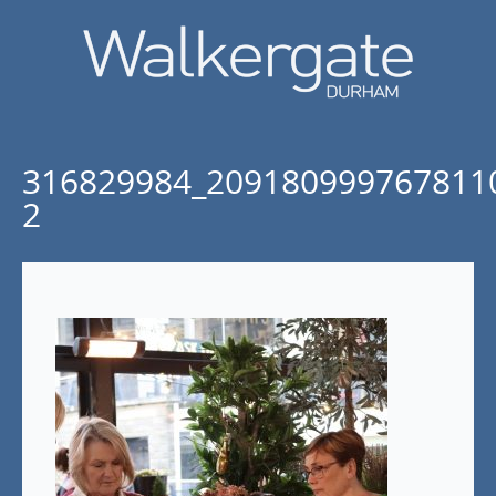
316829984_209180999767811
2