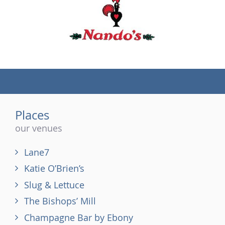
(tel)
Places
our venues
Lane7
Katie O’Brien’s
Slug & Lettuce
The Bishops’ Mill
Champagne Bar by Ebony