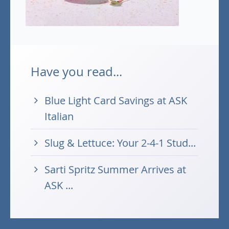
Have you read...
Blue Light Card Savings at ASK
Italian
Slug & Lettuce: Your 2-4-1 Stud...
Sarti Spritz Summer Arrives at
ASK ...