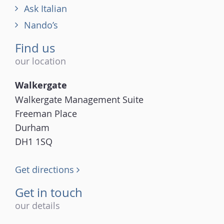
Ask Italian
Nando’s
Find us
our location
Walkergate
Walkergate Management Suite
Freeman Place
Durham
DH1 1SQ
Get directions
Get in touch
our details