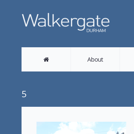
About
5