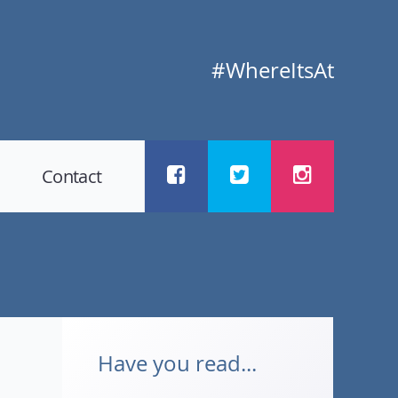
#WhereItsAt
Contact
Have you read...