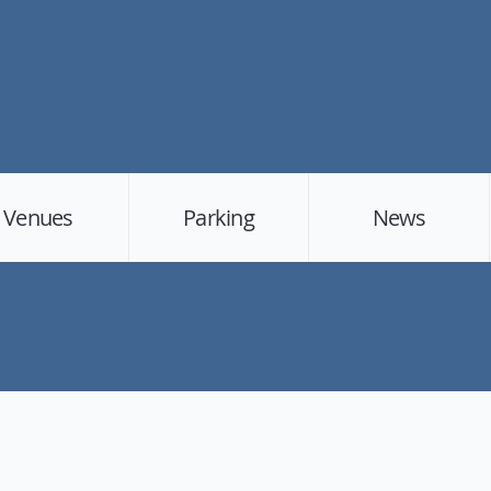
Venues
Parking
News