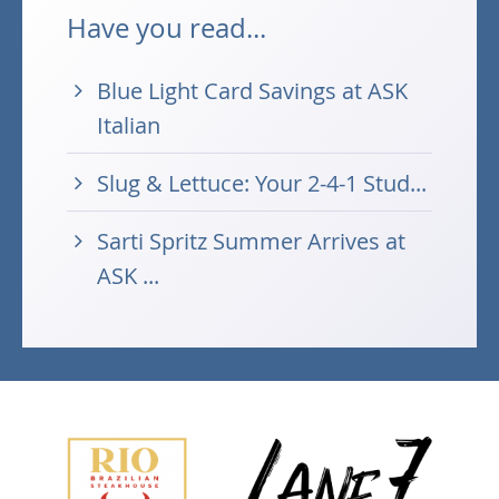
Have you read...
Blue Light Card Savings at ASK
Italian
Slug & Lettuce: Your 2-4-1 Stud...
Sarti Spritz Summer Arrives at
ASK ...