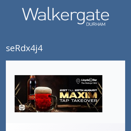
seRdx4j4