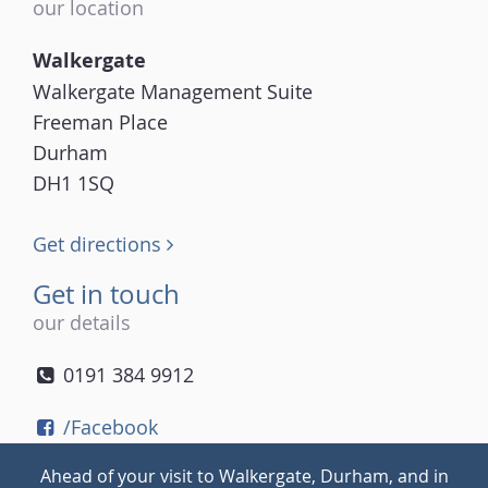
our location
Walkergate
Walkergate Management Suite
Freeman Place
Durham
DH1 1SQ
Get directions
Get in touch
our details
0191 384 9912
/Facebook
/Twitter
Ahead of your visit to Walkergate, Durham, and in
/Instagram