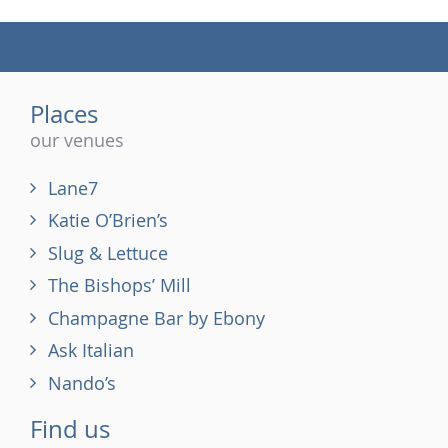
(tel)
Places
our venues
Lane7
Katie O’Brien’s
Slug & Lettuce
The Bishops’ Mill
Champagne Bar by Ebony
Ask Italian
Nando’s
Find us