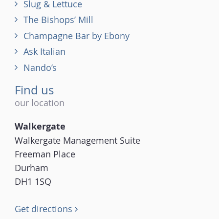
Slug & Lettuce
The Bishops’ Mill
Champagne Bar by Ebony
Ask Italian
Nando’s
Find us
our location
Walkergate
Walkergate Management Suite
Freeman Place
Durham
DH1 1SQ
Get directions