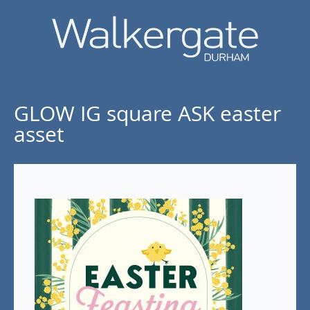
GLOW IG square ASK easter
asset