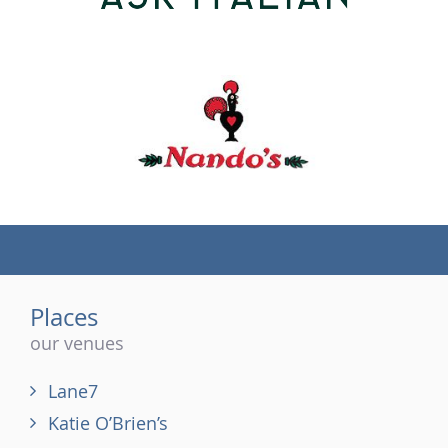
(tel)
Places
our venues
Lane7
Katie O’Brien’s