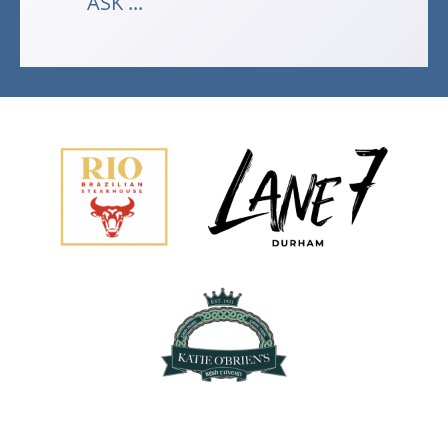
ASK ...