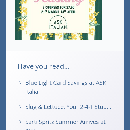
Have you read...
Blue Light Card Savings at ASK
Italian
Slug & Lettuce: Your 2-4-1 Stud...
Sarti Spritz Summer Arrives at