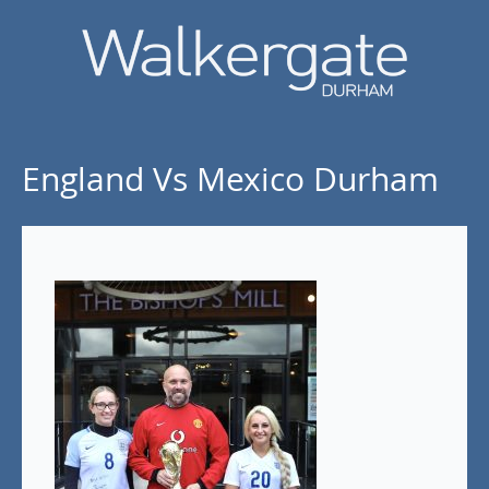
England Vs Mexico Durham