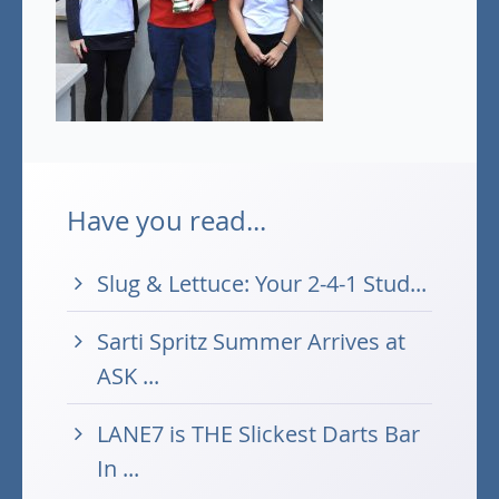
Have you read...
Slug & Lettuce: Your 2-4-1 Stud...
Sarti Spritz Summer Arrives at
ASK ...
LANE7 is THE Slickest Darts Bar
In ...