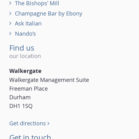
The Bishops’ Mill
Champagne Bar by Ebony
Ask Italian
Nando’s
Find us
our location
Walkergate
Walkergate Management Suite
Freeman Place
Durham
DH1 1SQ
Get directions
Get in touch