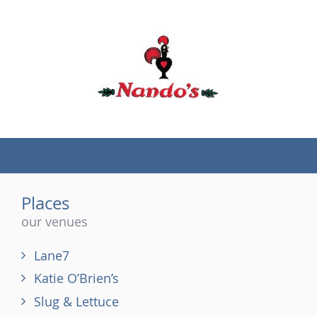
(tel)
Places
our venues
Lane7
Katie O’Brien’s
Slug & Lettuce