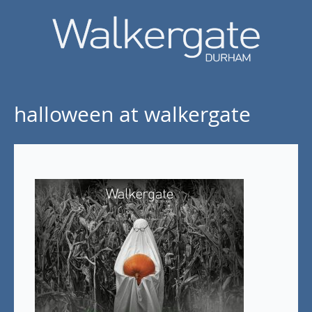
halloween at walkergate