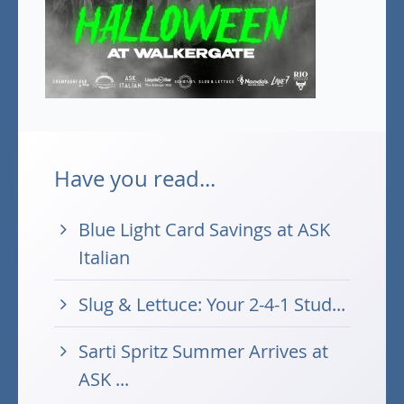
Have you read...
Blue Light Card Savings at ASK
Italian
Slug & Lettuce: Your 2-4-1 Stud...
Sarti Spritz Summer Arrives at
ASK ...