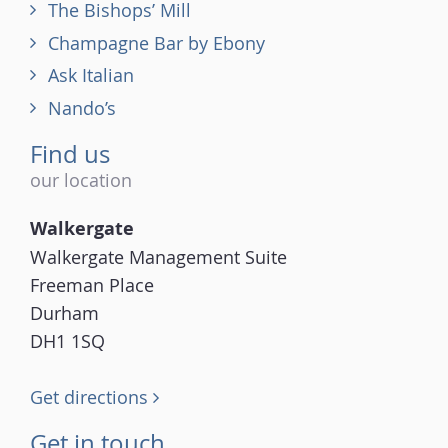
The Bishops’ Mill
Champagne Bar by Ebony
Ask Italian
Nando’s
Find us
our location
Walkergate
Walkergate Management Suite
Freeman Place
Durham
DH1 1SQ
Get directions
Get in touch