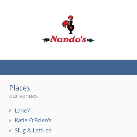
(tel)
Places
our venues
Lane7
Katie O’Brien’s
Slug & Lettuce