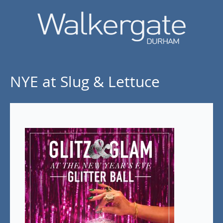
NYE at Slug & Lettuce