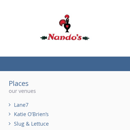
(tel)
Places
our venues
Lane7
Katie O’Brien’s
Slug & Lettuce