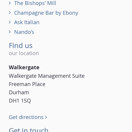
The Bishops’ Mill
Champagne Bar by Ebony
Ask Italian
Nando’s
Find us
our location
Walkergate
Walkergate Management Suite
Freeman Place
Durham
DH1 1SQ
Get directions
Get in touch