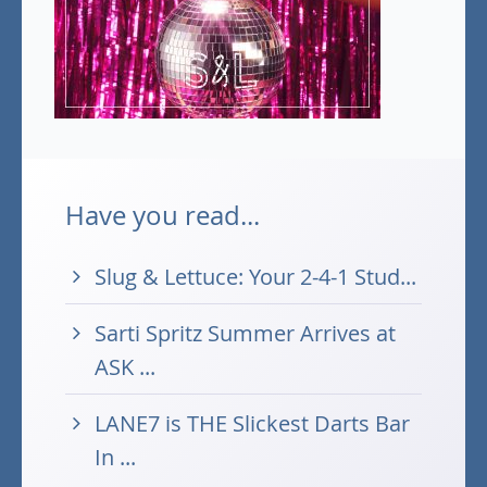
Have you read...
Slug & Lettuce: Your 2-4-1 Stud...
Sarti Spritz Summer Arrives at
ASK ...
LANE7 is THE Slickest Darts Bar
In ...