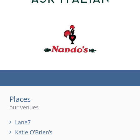
(tel)
Places
our venues
Lane7
Katie O’Brien’s