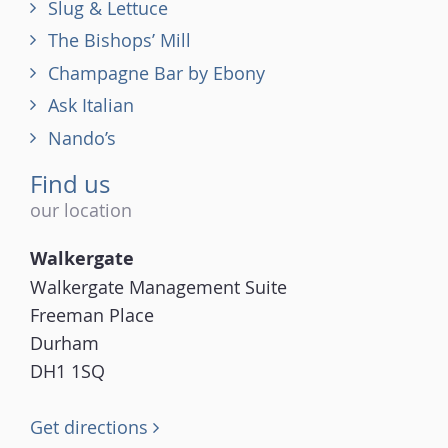
Slug & Lettuce
The Bishops’ Mill
Champagne Bar by Ebony
Ask Italian
Nando’s
Find us
our location
Walkergate
Walkergate Management Suite
Freeman Place
Durham
DH1 1SQ
Get directions