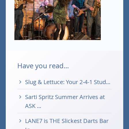
Have you read...
Slug & Lettuce: Your 2-4-1 Stud...
Sarti Spritz Summer Arrives at
ASK ...
LANE7 is THE Slickest Darts Bar