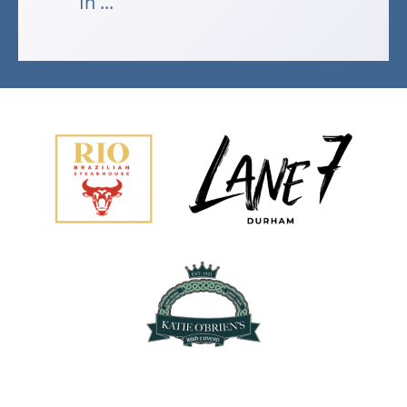
In ...