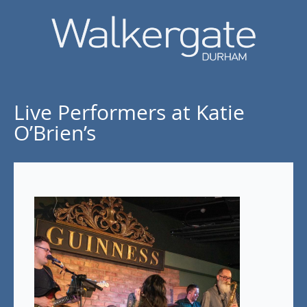
Live Performers at Katie
O’Brien’s