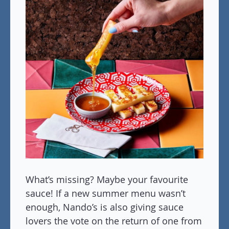
What’s missing? Maybe your favourite
sauce! If a new summer menu wasn’t
enough, Nando’s is also giving sauce
lovers the vote on the return of one from