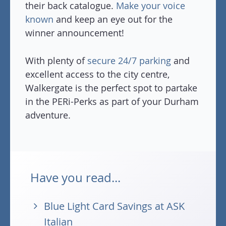
their back catalogue.
Make your voice
known
and keep an eye out for the
winner announcement!
With plenty of
secure 24/7 parking
and
excellent access to the city centre,
Walkergate is the perfect spot to partake
in the PERi-Perks as part of your Durham
adventure.
Have you read...
Blue Light Card Savings at ASK
Italian