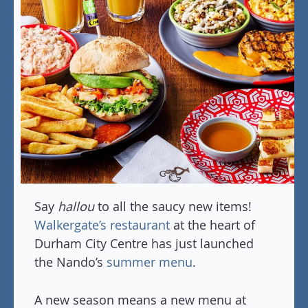
Say
hallou
to all the saucy new items!
Walkergate’s restaurant
at the heart of
Durham City Centre has just launched
the Nando’s
summer menu
.
A new season means a new menu at