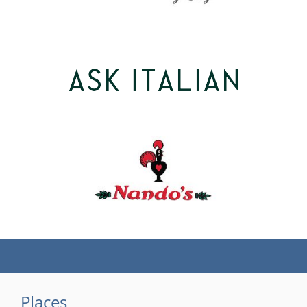
(tel)
Places