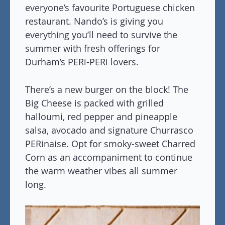
everyone’s favourite Portuguese chicken
restaurant. Nando’s is giving you
everything you’ll need to survive the
summer with fresh offerings for
Durham’s PERi-PERi lovers.
There’s a new burger on the block! The
Big Cheese is packed with grilled
halloumi, red pepper and pineapple
salsa, avocado and signature Churrasco
PERinaise. Opt for smoky-sweet Charred
Corn as an accompaniment to continue
the warm weather vibes all summer
long.