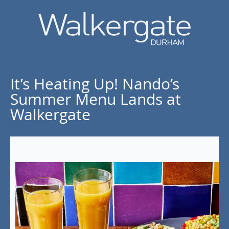
It’s Heating Up! Nando’s
Summer Menu Lands at
Walkergate