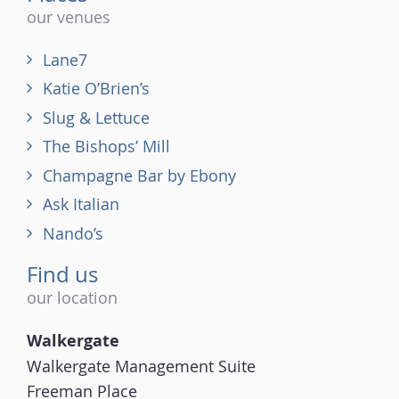
our venues
Lane7
Katie O’Brien’s
Slug & Lettuce
The Bishops’ Mill
Champagne Bar by Ebony
Ask Italian
Nando’s
Find us
our location
Walkergate
Walkergate Management Suite
Freeman Place