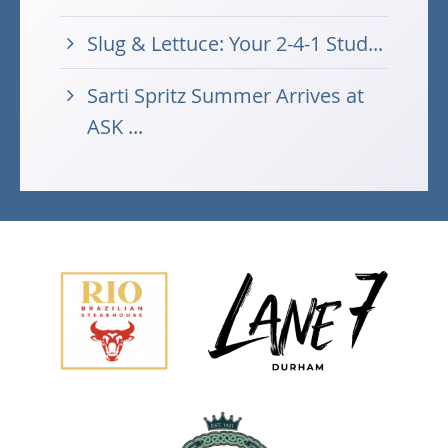
Slug & Lettuce: Your 2-4-1 Stud...
Sarti Spritz Summer Arrives at
ASK ...