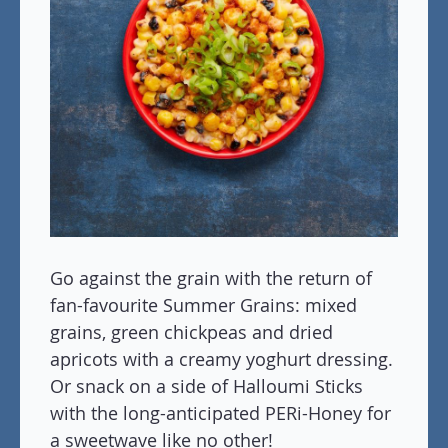
Go against the grain with the return of
fan-favourite Summer Grains: mixed
grains, green chickpeas and dried
apricots with a creamy yoghurt dressing.
Or snack on a side of Halloumi Sticks
with the long-anticipated PERi-Honey for
a sweetwave like no other!