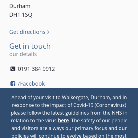
Durham
DH1 1SQ
Get directions
Get in touch
our details
0191 384 9912
/Facebook
/Twitter
Ahead of your visit to Walkergate, Durham, and in
/Instagram
response to the impact of Covid-19 (Coronavirus)
please follow the latest guidelines from the NHS in
relation to the virus
here
. The safety of our people
© 2026
Walkergate
Cookie Policy
Privacy Policy
and visitors are always our primary focus and our
policies will continue to evolve based on the most