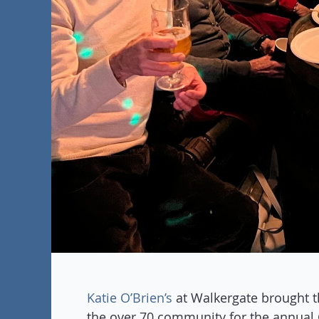
Katie O’Brien’s
at Walkergate brought t
the over 70 community for the annual 