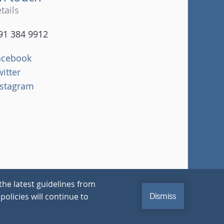
tails
91 384 9912
acebook
witter
nstagram
the latest guidelines from
Dismiss
policies will continue to