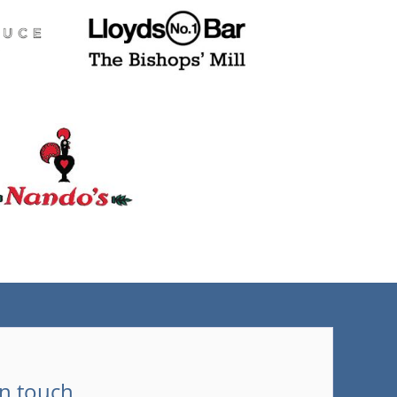
(tel)
in touch