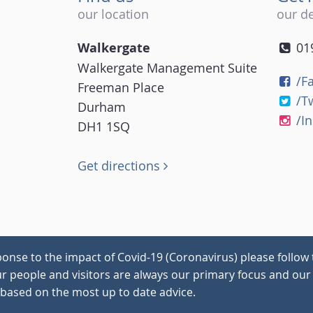
our location
our de
Walkergate
01
Walkergate Management Suite
/F
Freeman Place
/T
Durham
/I
DH1 1SQ
Get directions
onse to the impact of Covid-19 (Coronavirus) please follow 
our people and visitors are always our primary focus and our 
 based on the most up to date advice.