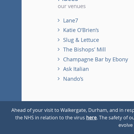
our venues
Lane7
Katie O’Brien’s
Slug & Lettuce
The Bishops’ Mill
Champagne Bar by Ebony
Ask Italian
Nando’s
Ahead of your visit to Walkergate, Durham, and in resp
the NHS in relation to the virus
here
. The safety of 
© 2026
Walkergate
Cookie Policy
Privacy Policy
evolve