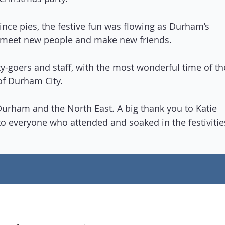
ince pies, the festive fun was flowing as Durham’s
 meet new people and make new friends.
y-goers and staff, with the most wonderful time of th
 of Durham City.
f Durham and the North East. A big thank you to Katie
 to everyone who attended and soaked in the festivitie