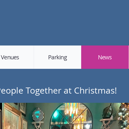
Venues
Parking
News
 People Together at Christmas!