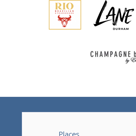
Places