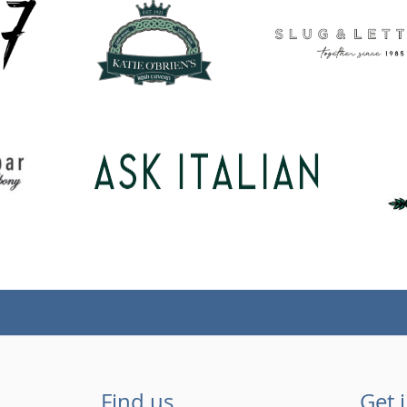
Find us
Get 