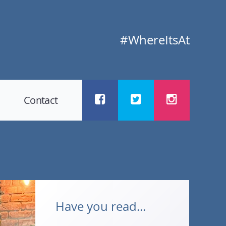
#WhereItsAt
Contact
Have you read...