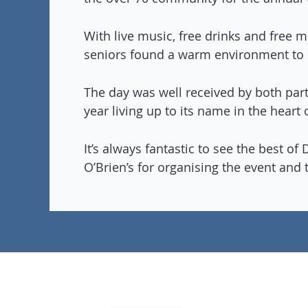
With live music, free drinks and free m
seniors found a warm environment to
The day was well received by both part
year living up to its name in the heart
It’s always fantastic to see the best o
O’Brien’s for organising the event and