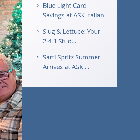
Blue Light Card
Savings at ASK Italian
Slug & Lettuce: Your
2-4-1 Stud...
Sarti Spritz Summer
Arrives at ASK ...