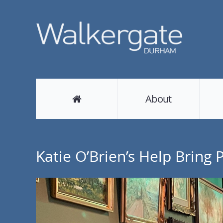
About
Katie O’Brien’s Help Bring