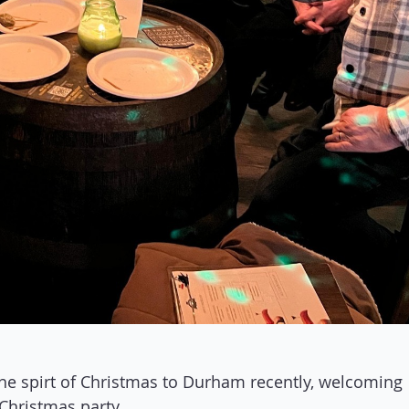
he spirt of Christmas to Durham recently, welcoming
Christmas party.