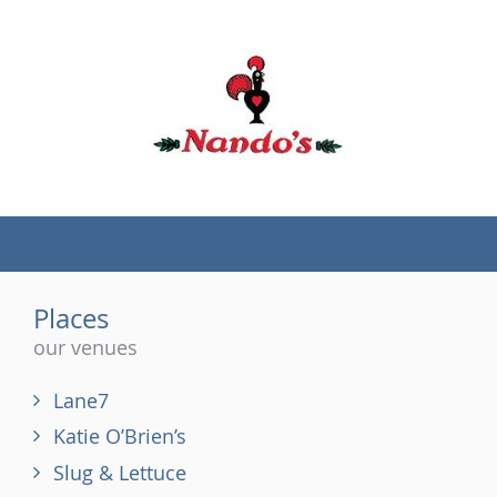
(tel)
Places
our venues
Lane7
Katie O’Brien’s
Slug & Lettuce