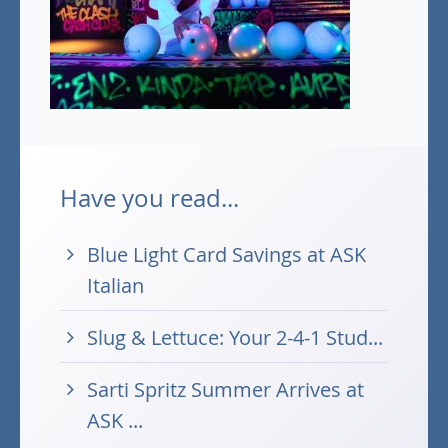
Have you read...
Blue Light Card Savings at ASK
Italian
Slug & Lettuce: Your 2-4-1 Stud...
Sarti Spritz Summer Arrives at
ASK ...