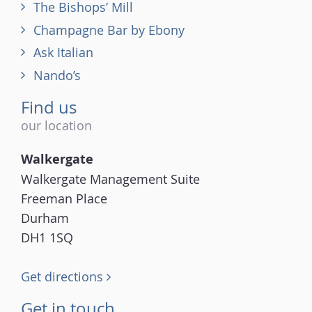
The Bishops’ Mill
Champagne Bar by Ebony
Ask Italian
Nando’s
Find us
our location
Walkergate
Walkergate Management Suite
Freeman Place
Durham
DH1 1SQ
Get directions
Get in touch