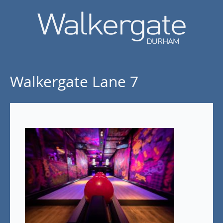
Walkergate Lane 7