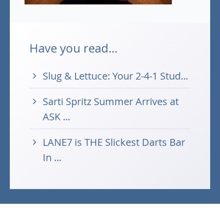
Have you read...
Slug & Lettuce: Your 2-4-1 Stud...
Sarti Spritz Summer Arrives at
ASK ...
LANE7 is THE Slickest Darts Bar
In ...