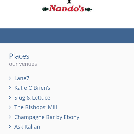
(tel)
Places
our venues
Lane7
Katie O’Brien’s
Slug & Lettuce
The Bishops’ Mill
Champagne Bar by Ebony
Ask Italian