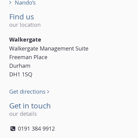
Nando’s
Find us
our location
Walkergate
Walkergate Management Suite
Freeman Place
Durham
DH1 1SQ
Get directions
Get in touch
our details
0191 384 9912