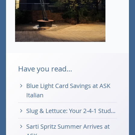
Have you read...
Blue Light Card Savings at ASK
Italian
Slug & Lettuce: Your 2-4-1 Stud...
Sarti Spritz Summer Arrives at