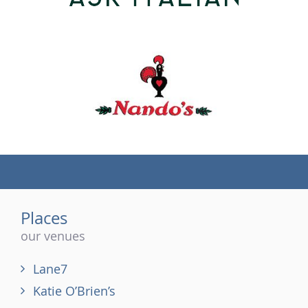
(tel)
Places
our venues
Lane7
Katie O’Brien’s