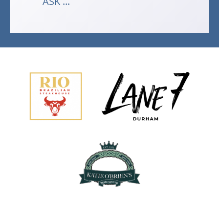
ASK ...