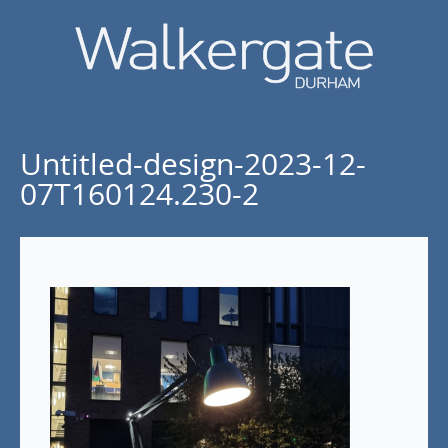
Untitled-design-2023-12-
07T160124.230-2