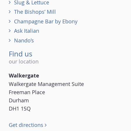
Slug & Lettuce
The Bishops’ Mill
Champagne Bar by Ebony
Ask Italian
Nando’s
Find us
our location
Walkergate
Walkergate Management Suite
Freeman Place
Durham
DH1 1SQ
Get directions