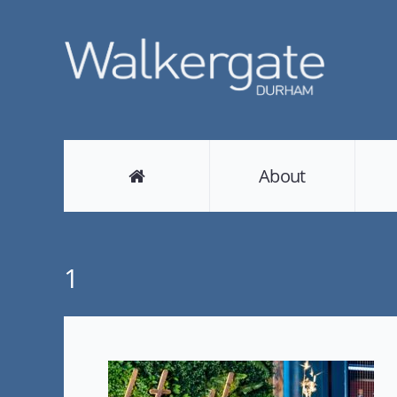
About
1