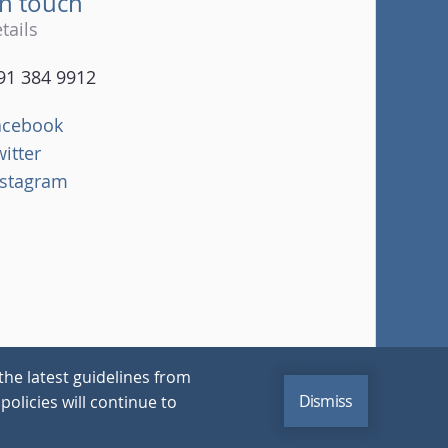
in touch
tails
91 384 9912
acebook
witter
nstagram
the latest guidelines from
Dismiss
policies will continue to