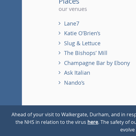
Places
our venues
Lane7
Katie O’Brien’s
Slug & Lettuce
The Bishops’ Mill
Champagne Bar by Ebony
Ask Italian
Nando’s
Ahead of your visit to Walkergate, Durham, and in resp
the NHS in relation to the virus
here
. The safety of 
© 2026
Walkergate
Cookie Policy
Privacy Policy
evolve