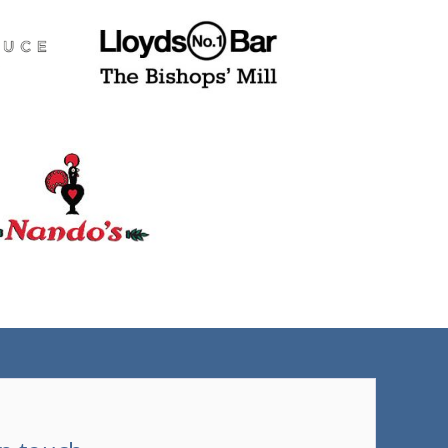
(tel)