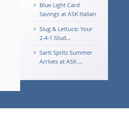
Blue Light Card
Savings at ASK Italian
Slug & Lettuce: Your
2-4-1 Stud...
Sarti Spritz Summer
Arrives at ASK ...