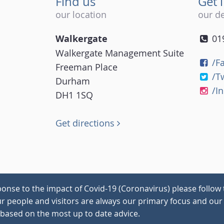
Find us
Get 
our location
our de
Walkergate
01
Walkergate Management Suite
/F
Freeman Place
/T
Durham
/I
DH1 1SQ
Get directions
onse to the impact of Covid-19 (Coronavirus) please follow 
our people and visitors are always our primary focus and our 
 based on the most up to date advice.