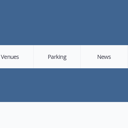
Venues
Parking
News