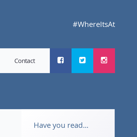
#WhereItsAt
Contact
Have you read...