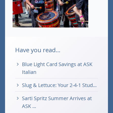
Have you read...
Blue Light Card Savings at ASK
Italian
Slug & Lettuce: Your 2-4-1 Stud...
Sarti Spritz Summer Arrives at
ASK ...