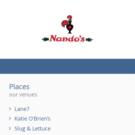
(tel)
Places
our venues
Lane7
Katie O’Brien’s
Slug & Lettuce