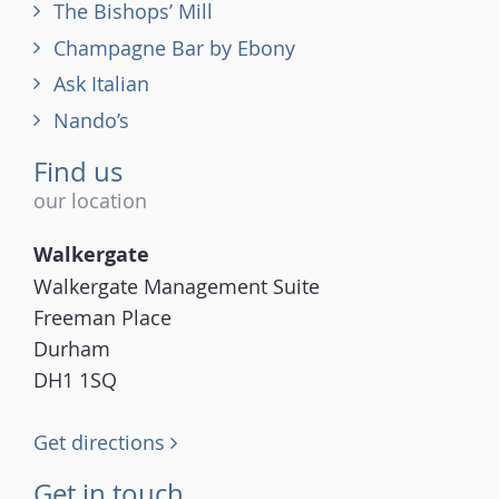
The Bishops’ Mill
Champagne Bar by Ebony
Ask Italian
Nando’s
Find us
our location
Walkergate
Walkergate Management Suite
Freeman Place
Durham
DH1 1SQ
Get directions
Get in touch