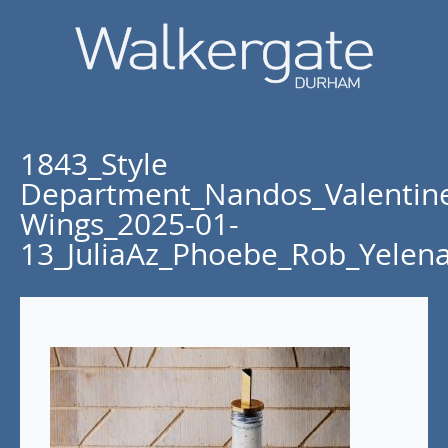
1843_Style
Department_Nandos_Valentin
Wings_2025-01-
13_JuliaAz_Phoebe_Rob_Yelen