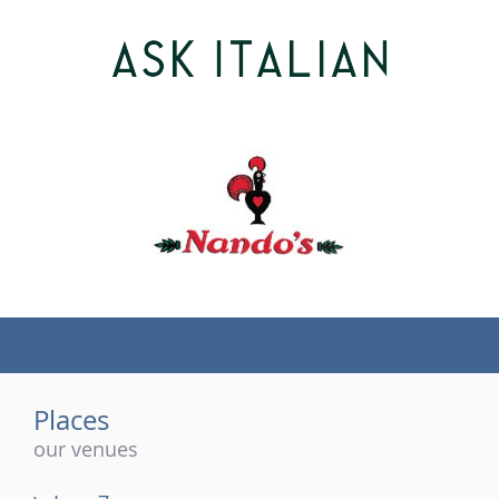
(tel)
Places
our venues