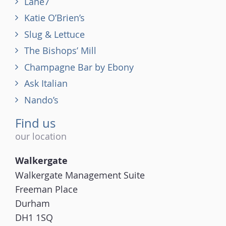
Lane7
Katie O’Brien’s
Slug & Lettuce
The Bishops’ Mill
Champagne Bar by Ebony
Ask Italian
Nando’s
Find us
our location
Walkergate
Walkergate Management Suite
Freeman Place
Durham
DH1 1SQ