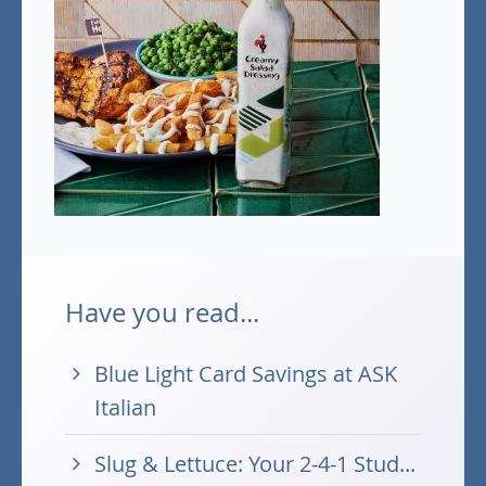
Have you read...
Blue Light Card Savings at ASK
Italian
Slug & Lettuce: Your 2-4-1 Stud...