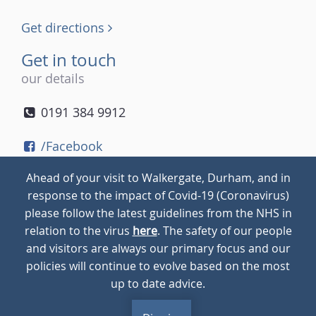
Get directions
Get in touch
our details
0191 384 9912
/Facebook
/Twitter
Ahead of your visit to Walkergate, Durham, and in
/Instagram
response to the impact of Covid-19 (Coronavirus)
please follow the latest guidelines from the NHS in
relation to the virus
here
. The safety of our people
© 2026
Walkergate
Cookie Policy
Privacy Policy
and visitors are always our primary focus and our
policies will continue to evolve based on the most
up to date advice.