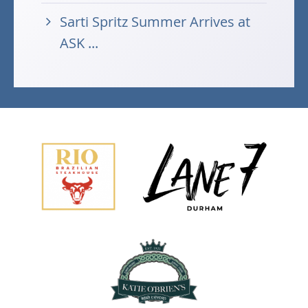
Sarti Spritz Summer Arrives at
ASK ...