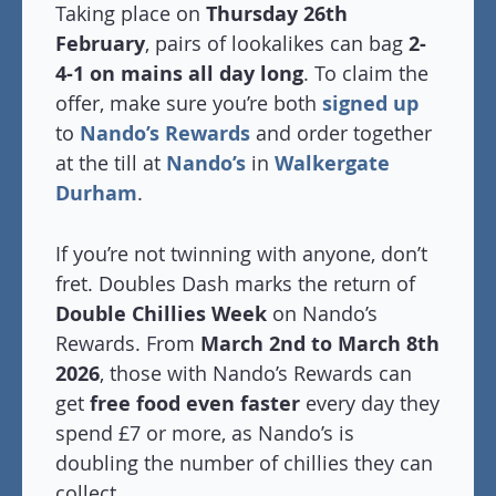
Taking place on
Thursday 26th
February
, pairs of lookalikes can bag
2-
4-1 on mains all day long
. To claim the
offer, make sure you’re both
signed up
to
Nando’s Rewards
and order together
at the till at
Nando’s
in
Walkergate
Durham
.
If you’re not twinning with anyone, don’t
fret. Doubles Dash marks the return of
Double Chillies Week
on Nando’s
Rewards. From
March 2nd to March 8th
2026
, those with Nando’s Rewards can
get
free food even faster
every day they
spend £7 or more, as Nando’s is
doubling the number of chillies they can
collect.