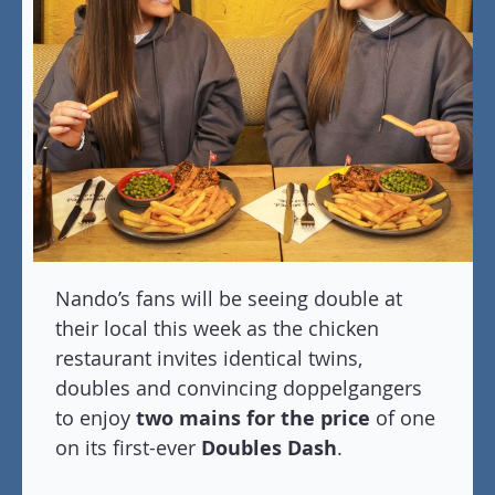
Nando’s fans will be seeing double at
their local this week as the chicken
restaurant invites identical twins,
doubles and convincing doppelgangers
to enjoy
two mains for the price
of one
on its first-ever
Doubles Dash
.