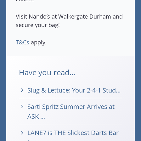
Visit Nando’s at Walkergate Durham and
secure your bag!
T&Cs
apply.
Have you read...
Slug & Lettuce: Your 2-4-1 Stud...
Sarti Spritz Summer Arrives at
ASK ...
LANE7 is THE Slickest Darts Bar