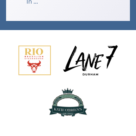
In ...