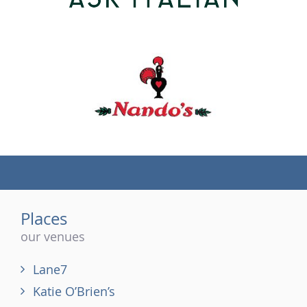
(tel)
Places
our venues
Lane7
Katie O’Brien’s