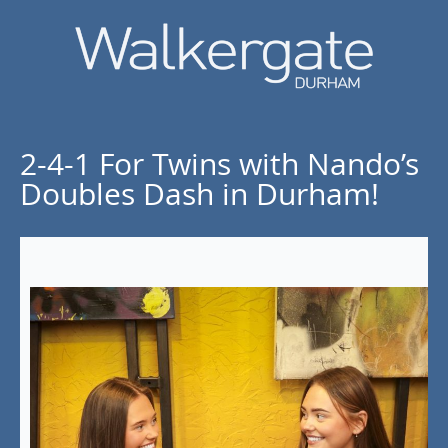
2-4-1 For Twins with Nando’s
Doubles Dash in Durham!