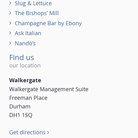
Slug & Lettuce
The Bishops’ Mill
Champagne Bar by Ebony
Ask Italian
Nando’s
Find us
our location
Walkergate
Walkergate Management Suite
Freeman Place
Durham
DH1 1SQ
Get directions