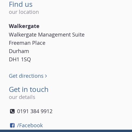
Find us
our location
Walkergate
Walkergate Management Suite
Freeman Place
Durham
DH1 1SQ
Get directions
Get in touch
our details
0191 384 9912
/Facebook