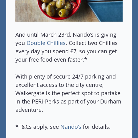
And until March 23rd, Nando’s is giving
you
Double Chillies
. Collect two Chillies
every day you spend £7, so you can get
your free food even faster.*
With plenty of secure 24/7 parking and
excellent access to the city centre,
Walkergate is the perfect spot to partake
in the PERi-Perks as part of your Durham
adventure.
*T&Cs apply, see
Nando’s
for details.