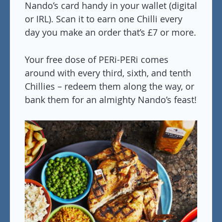
Nando’s card handy in your wallet (digital
or IRL). Scan it to earn one Chilli every
day you make an order that’s £7 or more.
Your free dose of PERi-PERi comes
around with every third, sixth, and tenth
Chillies – redeem them along the way, or
bank them for an almighty Nando’s feast!