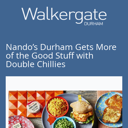
Nando’s Durham Gets More
of the Good Stuff with
Double Chillies