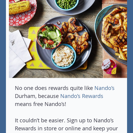
No one does rewards quite like
Nando’s
Durham, because
Nando’s Rewards
means free Nando’s!
It couldn’t be easier. Sign up to Nando’s
Rewards in store or online and keep your