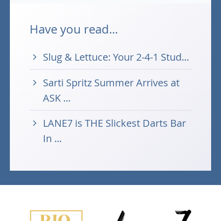
Have you read...
Slug & Lettuce: Your 2-4-1 Stud...
Sarti Spritz Summer Arrives at
ASK ...
LANE7 is THE Slickest Darts Bar
In ...