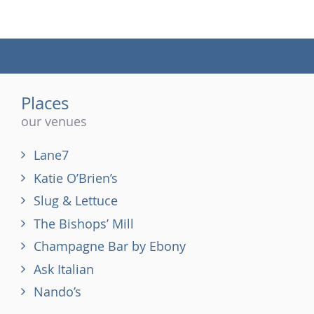
(tel)
Places
our venues
Lane7
Katie O’Brien’s
Slug & Lettuce
The Bishops’ Mill
Champagne Bar by Ebony
Ask Italian
Nando’s