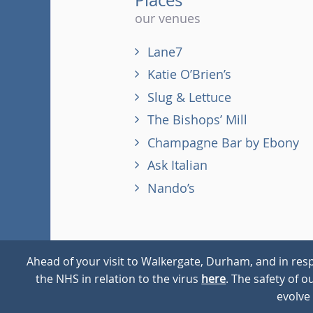
our venues
Lane7
Katie O’Brien’s
Slug & Lettuce
The Bishops’ Mill
Champagne Bar by Ebony
Ask Italian
Nando’s
Ahead of your visit to Walkergate, Durham, and in resp
the NHS in relation to the virus
here
. The safety of 
© 2026
Walkergate
Cookie Policy
Privacy Policy
evolve