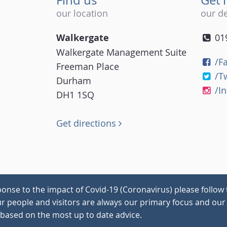
our location
our de
Walkergate
01
Walkergate Management Suite
/F
Freeman Place
/T
Durham
/I
DH1 1SQ
Get directions
onse to the impact of Covid-19 (Coronavirus) please follow 
our people and visitors are always our primary focus and our 
 based on the most up to date advice.