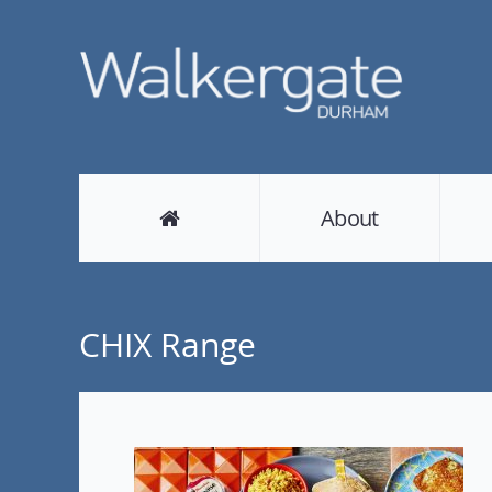
About
CHIX Range