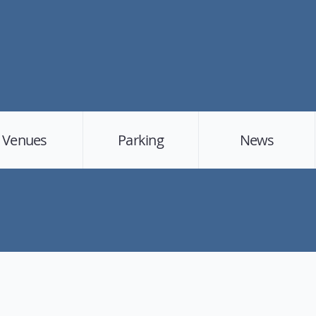
Venues
Parking
News