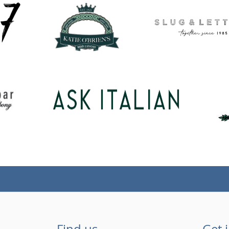
Find us
Get 