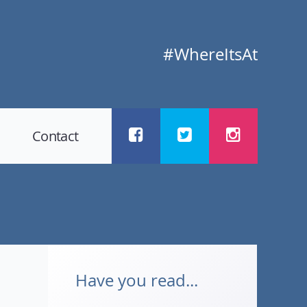
#WhereItsAt
Contact
Have you read...