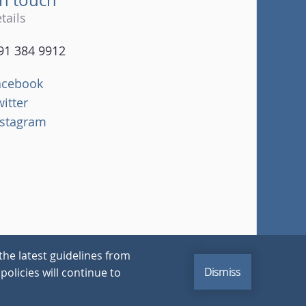
tails
91 384 9912
acebook
witter
nstagram
the latest guidelines from
Dismiss
policies will continue to