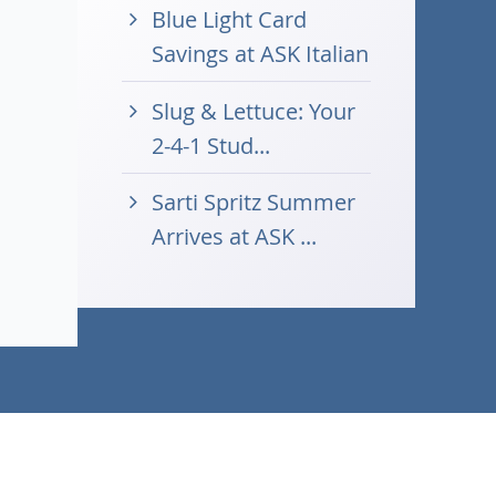
Blue Light Card
Savings at ASK Italian
Slug & Lettuce: Your
2-4-1 Stud...
Sarti Spritz Summer
Arrives at ASK ...