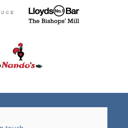
(tel)
in touch