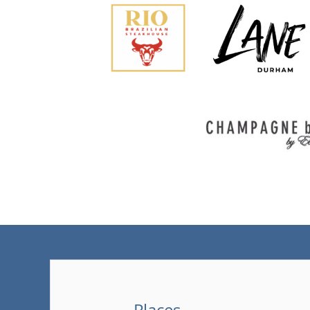
Places