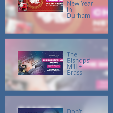
New Year
in
Durham
The
Bishops’
Mill +
Brass
Don’t