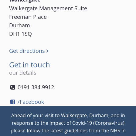
Walkergate Management Suite
Freeman Place
Durham
DH1 1SQ
Get directions
Get in touch
our details
0191 384 9912
/Facebook
/Twitter
Ahead of your visit to Walkergate, Durham, and in
/Instagram
response to the impact of Covid-19 (Coronavirus)
please follow the latest guidelines from the NHS in