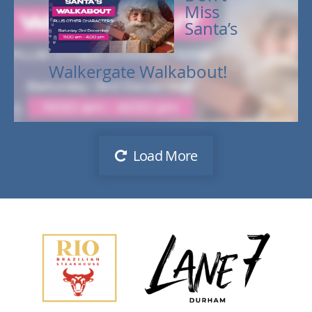
Miss
Santa’s
Walkergate Walkabout!
Load More