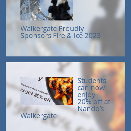
Walkergate Proudly
Sponsors Fire & Ice 2023
Students
can now
enjoy
20% off at
Nando’s
Walkergate