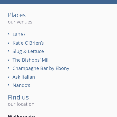
(tel)
Places
our venues
Lane7
Katie O’Brien’s
Slug & Lettuce
The Bishops’ Mill
Champagne Bar by Ebony
Ask Italian
Nando’s
Find us
our location
Walkergate