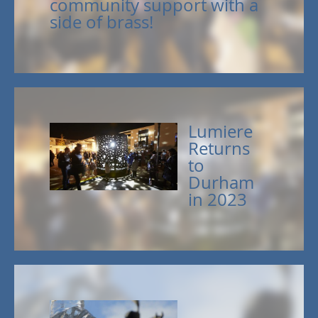
community support with a
side of brass!
Lumiere
Returns
to
Durham
in 2023