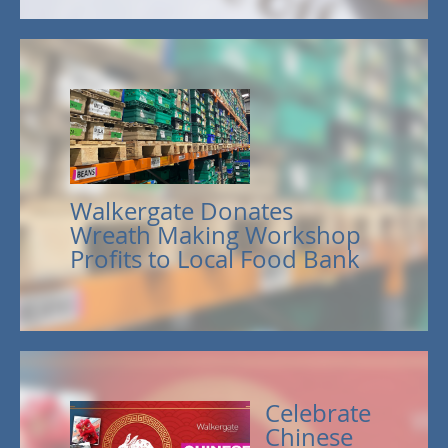
Walkergate Donates
Wreath Making Workshop
Profits to Local Food Bank
Celebrate
Chinese