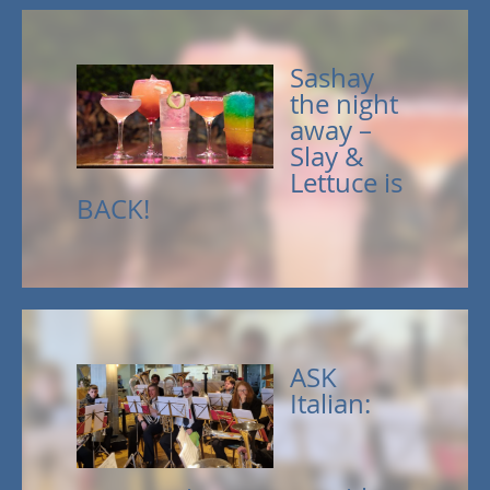
Sashay
the night
away –
Slay &
Lettuce is
BACK!
ASK
Italian: