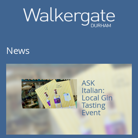
News
ASK
Italian:
Local Gin
Tasting
Event