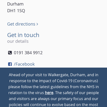
Durham
DH1 1SQ
Get directions
Get in touch
our details
0191 384 9912
/Facebook
/Twitter
Ahead of your visit to Walkergate, Durham, and in
/Instagram
response to the impact of Covid-19 (Coronavirus)
please follow the latest guidelines from the NHS in
relation to the virus
here
. The safety of our people
© 2026
Walkergate
Cookie Policy
Privacy Policy
and visitors are always our primary focus and our
policies will continue to evolve based on the most