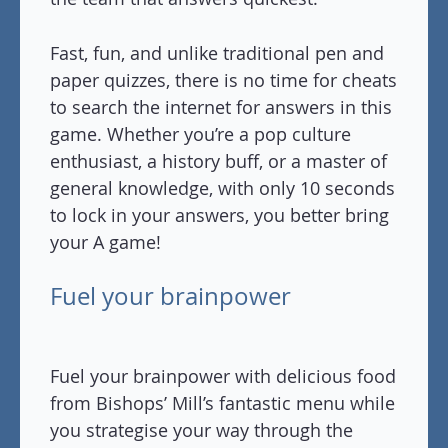
Fast, fun, and unlike traditional pen and
paper quizzes, there is no time for cheats
to search the internet for answers in this
game. Whether you’re a pop culture
enthusiast, a history buff, or a master of
general knowledge, with only 10 seconds
to lock in your answers, you better bring
your A game!
Fuel your brainpower
Fuel your brainpower with delicious food
from Bishops’ Mill’s fantastic menu while
you strategise your way through the