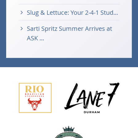
Slug & Lettuce: Your 2-4-1 Stud...
Sarti Spritz Summer Arrives at
ASK ...