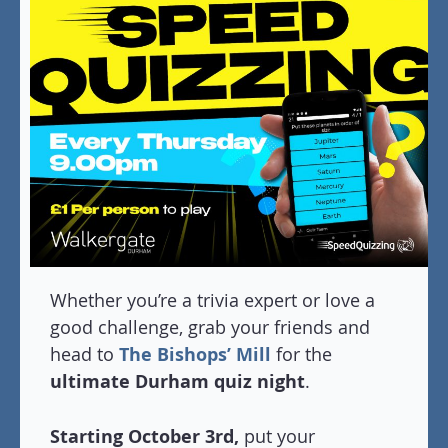
Whether you’re a trivia expert or love a
good challenge, grab your friends and
head to
The Bishops’ Mill
for the
ultimate Durham quiz night
.
Starting October 3rd,
put your