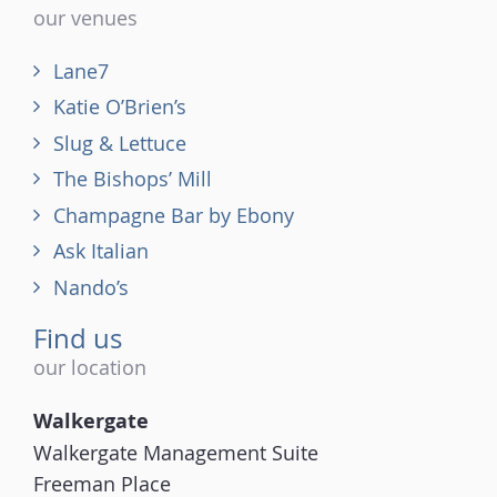
our venues
Lane7
Katie O’Brien’s
Slug & Lettuce
The Bishops’ Mill
Champagne Bar by Ebony
Ask Italian
Nando’s
Find us
our location
Walkergate
Walkergate Management Suite
Freeman Place