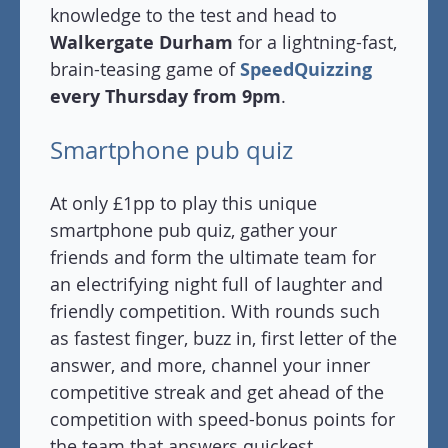
knowledge to the test and head to
Walkergate Durham
for a lightning-fast,
brain-teasing game of
SpeedQuizzing
every Thursday from 9pm
.
Smartphone pub quiz
At only £1pp to play this unique
smartphone pub quiz, gather your
friends and form the ultimate team for
an electrifying night full of laughter and
friendly competition. With rounds such
as fastest finger, buzz in, first letter of the
answer, and more, channel your inner
competitive streak and get ahead of the
competition with speed-bonus points for
the team that answers quickest.