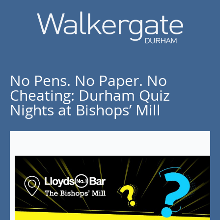
No Pens. No Paper. No
Cheating: Durham Quiz
Nights at Bishops’ Mill