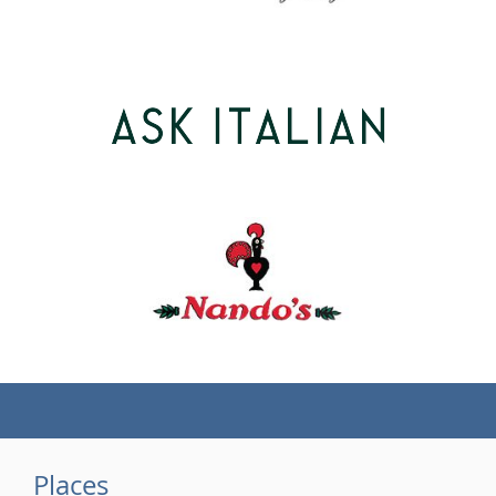
(tel)
Places