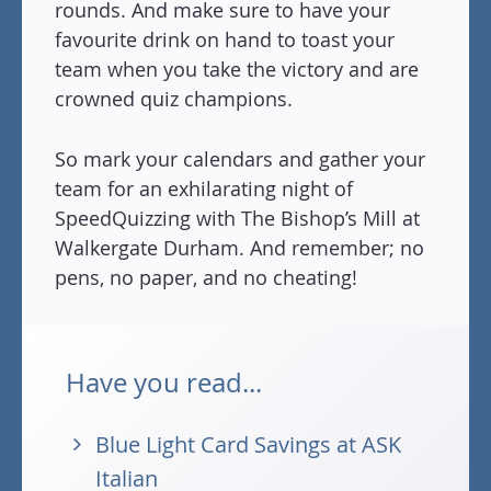
rounds. And make sure to have your
favourite drink on hand to toast your
team when you take the victory and are
crowned quiz champions.
So mark your calendars and gather your
team for an exhilarating night of
SpeedQuizzing with The Bishop’s Mill at
Walkergate Durham. And remember; no
pens, no paper, and no cheating!
Have you read...
Blue Light Card Savings at ASK
Italian