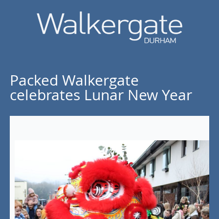
Packed Walkergate
celebrates Lunar New Year