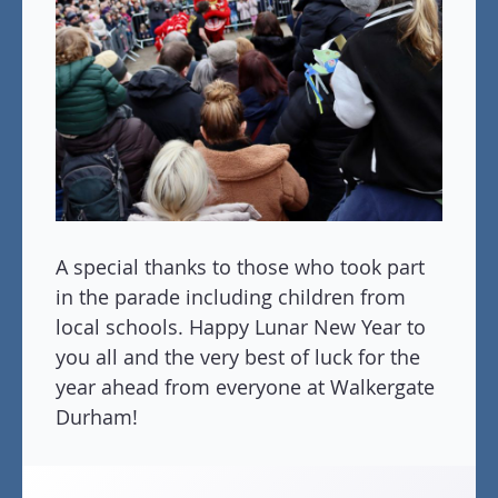
A special thanks to those who took part
in the parade including children from
local schools. Happy Lunar New Year to
you all and the very best of luck for the
year ahead from everyone at Walkergate
Durham!