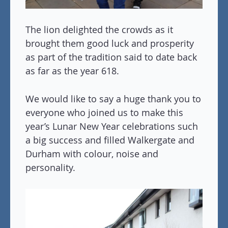
The lion delighted the crowds as it
brought them good luck and prosperity
as part of the tradition said to date back
as far as the year 618.
We would like to say a huge thank you to
everyone who joined us to make this
year’s Lunar New Year celebrations such
a big success and filled Walkergate and
Durham with colour, noise and
personality.