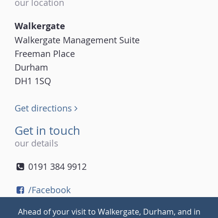
our location
Walkergate
Walkergate Management Suite
Freeman Place
Durham
DH1 1SQ
Get directions
Get in touch
our details
0191 384 9912
/Facebook
/Twitter
Ahead of your visit to Walkergate, Durham, and in
/Instagram