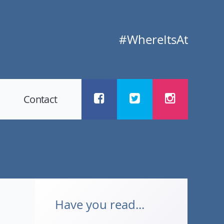
#WhereItsAt
Contact
Have you read...