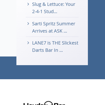
Slug & Lettuce: Your
2-4-1 Stud...
Sarti Spritz Summer
Arrives at ASK ...
LANE7 is THE Slickest
Darts Bar In ...