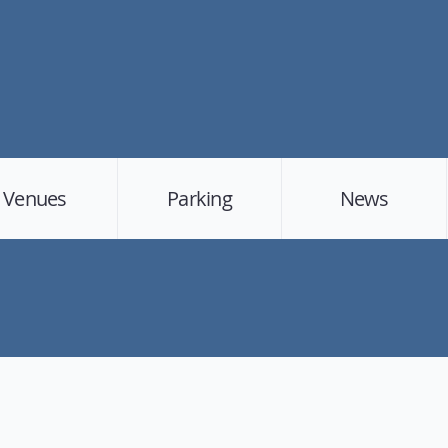
Venues
Parking
News