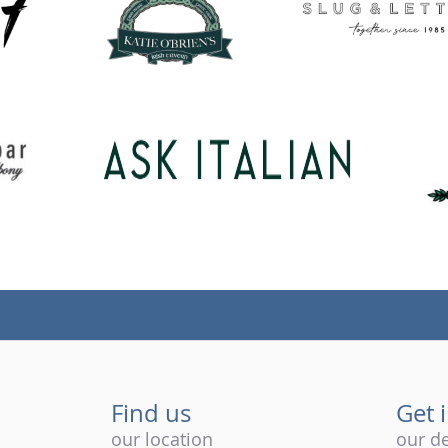
Find us
Get 
our location
our de