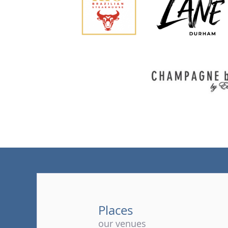
Places
our venues