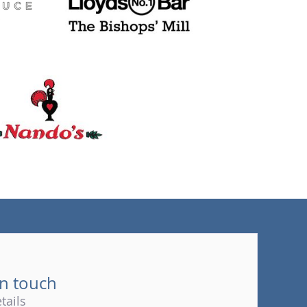
(tel)
in touch
tails