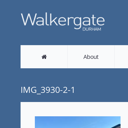
About
IMG_3930-2-1