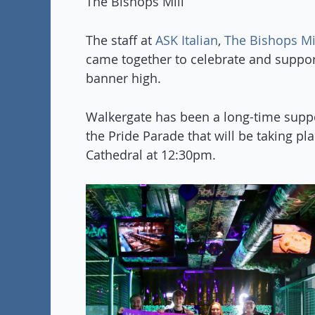
The Bishops Mill
The staff at
ASK Italian
,
The Bishops Mi
came together to celebrate and suppo
banner high.
Walkergate has been a long-time supp
the Pride Parade that will be taking p
Cathedral at 12:30pm.