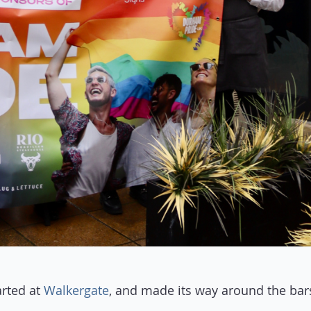
rted at
Walkergate
, and made its way around the bar