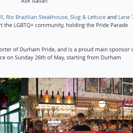
ASK Italian
ll
,
Rio Brazilian Steakhouse
,
Slug & Lettuce
and
Lane 
rt the LGBTQ+ community, holding the Pride Parade
orter of Durham Pride, and is a proud main sponsor 
lace on Sunday 26th of May, starting from Durham