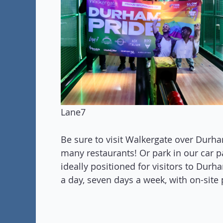
Lane7
Be sure to visit Walkergate over Durha
many restaurants! Or park in our car par
ideally positioned for visitors to Dur
a day, seven days a week, with on-site 