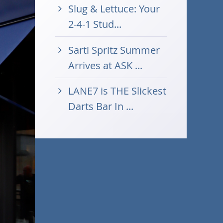
Slug & Lettuce: Your
2-4-1 Stud...
Sarti Spritz Summer
Arrives at ASK ...
LANE7 is THE Slickest
Darts Bar In ...