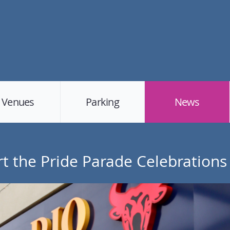
Venues
Parking
News
t the Pride Parade Celebrations