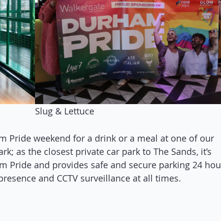
Slug & Lettuce
m Pride weekend for a drink or a meal at one of our
k; as the closest private car park to The Sands, it’s
ham Pride and provides safe and secure parking 24 hou
presence and CCTV surveillance at all times.