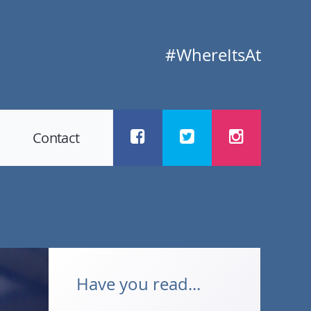
#WhereItsAt
Contact
Have you read...