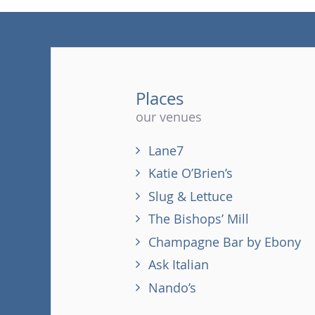
Places
our venues
Lane7
Katie O’Brien’s
Slug & Lettuce
The Bishops’ Mill
Champagne Bar by Ebony
Ask Italian
Nando’s