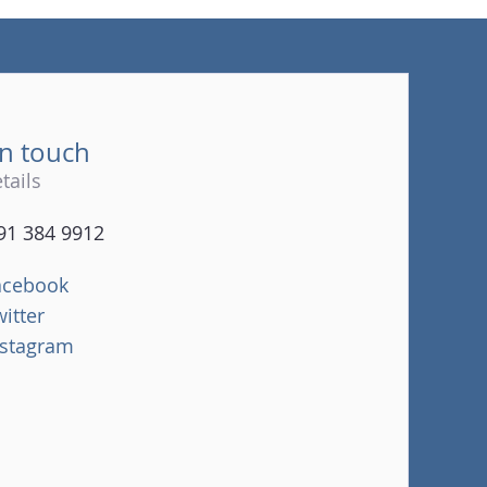
(tel)
in touch
tails
91 384 9912
acebook
witter
nstagram