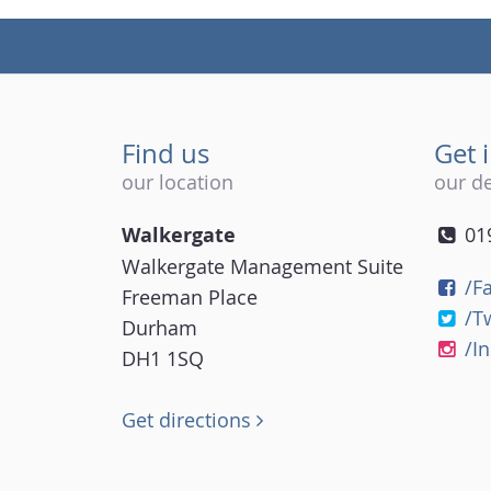
Find us
Get 
our location
our de
Walkergate
01
Walkergate Management Suite
/F
Freeman Place
/T
Durham
/I
DH1 1SQ
Get directions