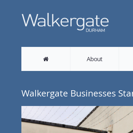
About
Walkergate Businesses Star