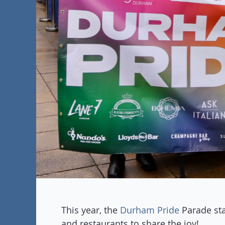
This year, the
Durham Pride
Parade sta
and restaurants to share the joy!