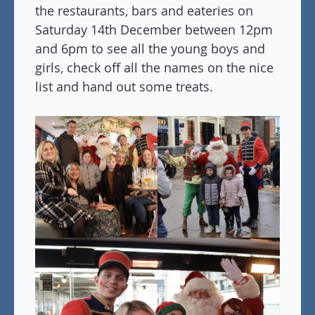
the restaurants, bars and eateries on
Saturday 14th December between 12pm
and 6pm to see all the young boys and
girls, check off all the names on the nice
list and hand out some treats.