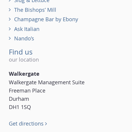
Slug & Lettuce
The Bishops’ Mill
Champagne Bar by Ebony
Ask Italian
Nando’s
Find us
our location
Walkergate
Walkergate Management Suite
Freeman Place
Durham
DH1 1SQ
Get directions