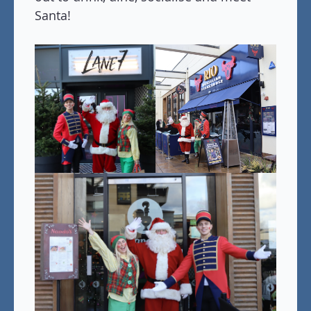
Santa!