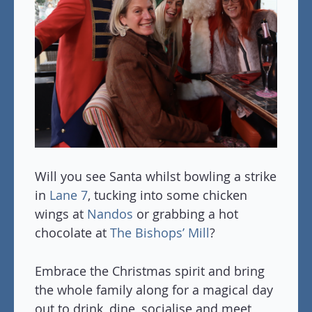
Will you see Santa whilst bowling a strike
in
Lane 7
, tucking into some chicken
wings at
Nandos
or grabbing a hot
chocolate at
The Bishops’ Mill
?
Embrace the Christmas spirit and bring
the whole family along for a magical day
out to drink, dine, socialise and meet