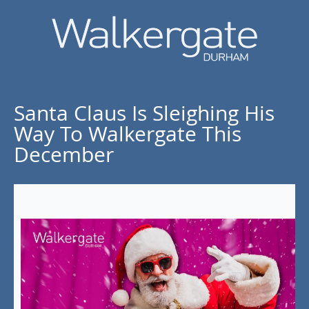
Santa Claus Is Sleighing His
Way To Walkergate This
December