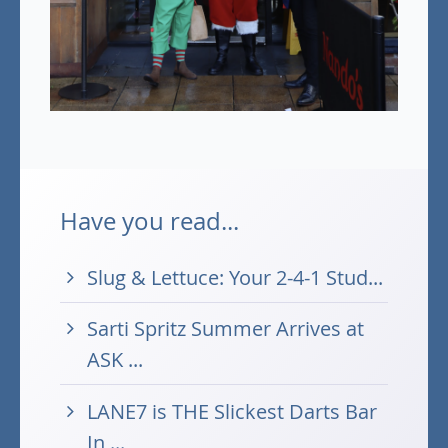
Have you read...
Slug & Lettuce: Your 2-4-1 Stud...
Sarti Spritz Summer Arrives at
ASK ...
LANE7 is THE Slickest Darts Bar
In ...