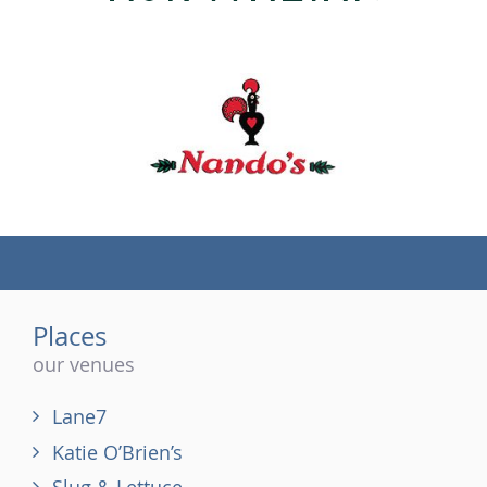
(tel)
Places
our venues
Lane7
Katie O’Brien’s