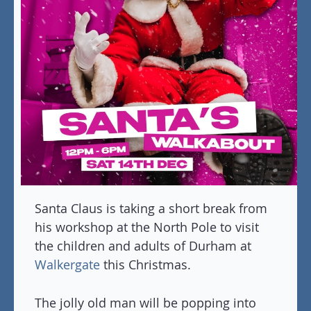
Santa Claus is taking a short break from
his workshop at the North Pole to visit
the children and adults of Durham at
Walkergate
this Christmas.
The jolly old man will be popping into