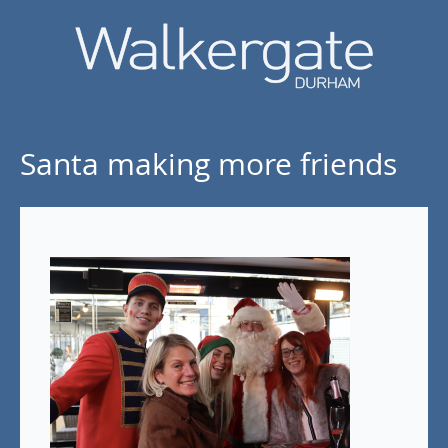
Santa making more friends