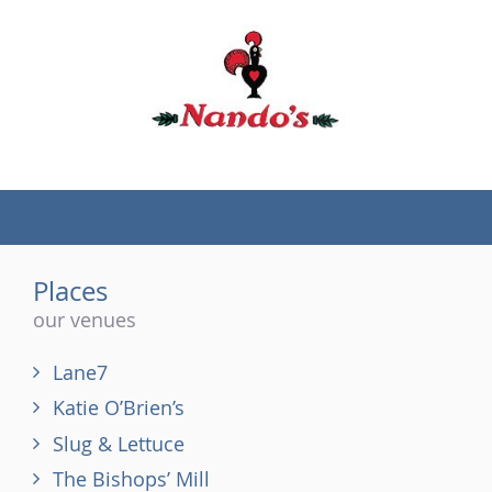
(tel)
Places
our venues
Lane7
Katie O’Brien’s
Slug & Lettuce
The Bishops’ Mill