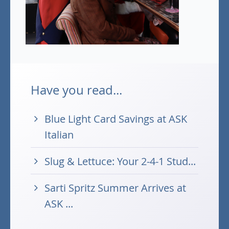
Have you read...
Blue Light Card Savings at ASK
Italian
Slug & Lettuce: Your 2-4-1 Stud...
Sarti Spritz Summer Arrives at
ASK ...