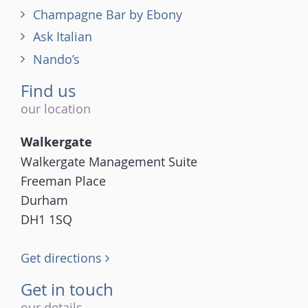
Champagne Bar by Ebony
Ask Italian
Nando’s
Find us
our location
Walkergate
Walkergate Management Suite
Freeman Place
Durham
DH1 1SQ
Get directions
Get in touch
our details