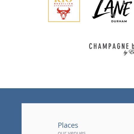
Places
our venues