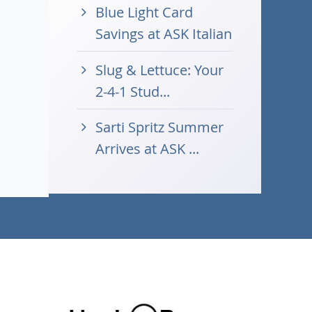
Blue Light Card
Savings at ASK Italian
Slug & Lettuce: Your
2-4-1 Stud...
Sarti Spritz Summer
Arrives at ASK ...