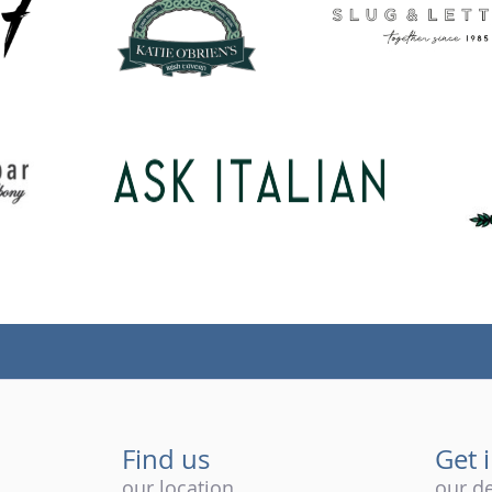
Find us
Get 
our location
our de