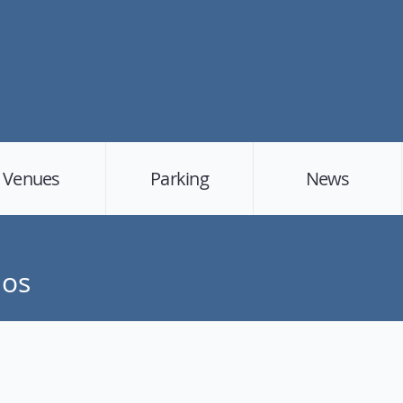
Venues
Parking
News
dos