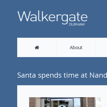
About
Santa spends time at Nan