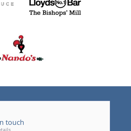
(tel)
in touch
tails