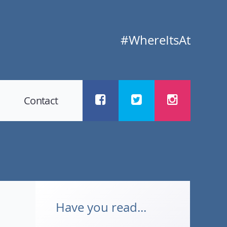
#WhereItsAt
Contact
Have you read...