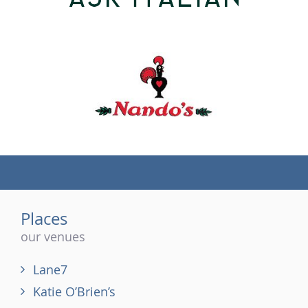
(tel)
Places
our venues
Lane7
Katie O’Brien’s