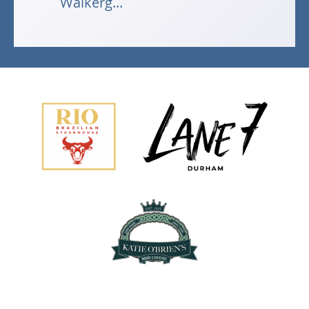
Walkerg...