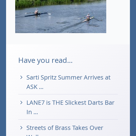
Have you read...
Sarti Spritz Summer Arrives at
ASK ...
LANE7 is THE Slickest Darts Bar
In ...
Streets of Brass Takes Over