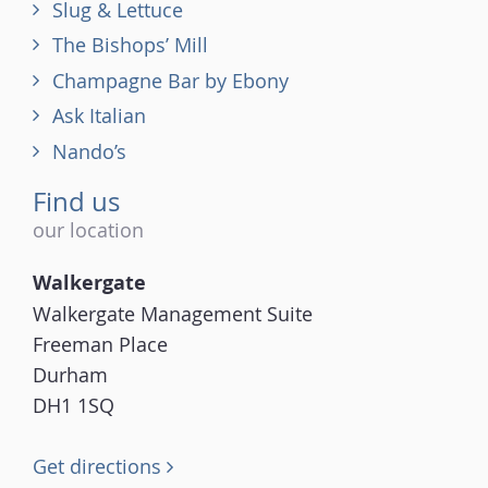
Slug & Lettuce
The Bishops’ Mill
Champagne Bar by Ebony
Ask Italian
Nando’s
Find us
our location
Walkergate
Walkergate Management Suite
Freeman Place
Durham
DH1 1SQ
Get directions