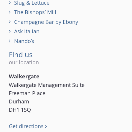
Slug & Lettuce
The Bishops’ Mill
Champagne Bar by Ebony
Ask Italian
Nando’s
Find us
our location
Walkergate
Walkergate Management Suite
Freeman Place
Durham
DH1 1SQ
Get directions