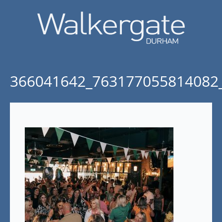
366041642_763177055814082