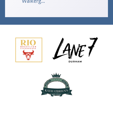
Walkerg...