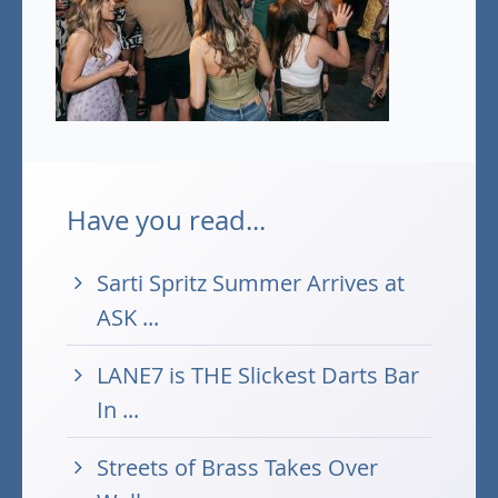
Have you read...
Sarti Spritz Summer Arrives at
ASK ...
LANE7 is THE Slickest Darts Bar
In ...
Streets of Brass Takes Over