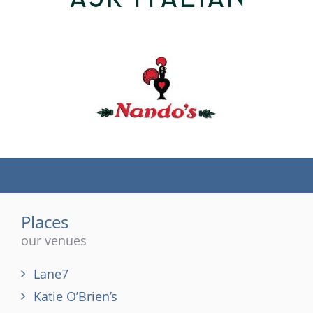
(tel)
Places
our venues
Lane7
Katie O’Brien’s