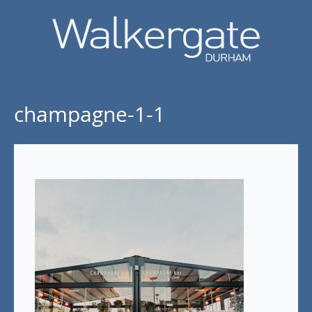
champagne-1-1