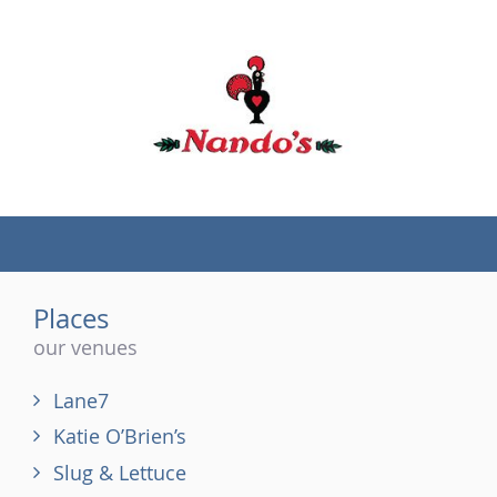
(tel)
Places
our venues
Lane7
Katie O’Brien’s
Slug & Lettuce