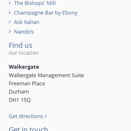
The Bishops’ Mill
Champagne Bar by Ebony
Ask Italian
Nando’s
Find us
our location
Walkergate
Walkergate Management Suite
Freeman Place
Durham
DH1 1SQ
Get directions
Get in touch