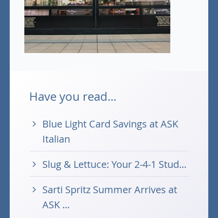
Have you read...
Blue Light Card Savings at ASK
Italian
Slug & Lettuce: Your 2-4-1 Stud...
Sarti Spritz Summer Arrives at
ASK ...