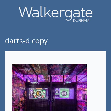
darts-d copy