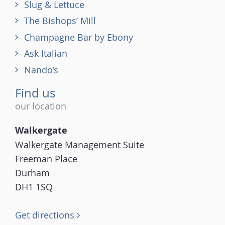
Slug & Lettuce
The Bishops’ Mill
Champagne Bar by Ebony
Ask Italian
Nando’s
Find us
our location
Walkergate
Walkergate Management Suite
Freeman Place
Durham
DH1 1SQ
Get directions