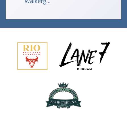
Walkerg...