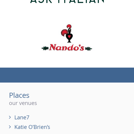
(tel)
Places
our venues
Lane7
Katie O’Brien’s