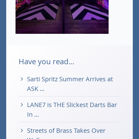
Have you read...
Sarti Spritz Summer Arrives at
ASK ...
LANE7 is THE Slickest Darts Bar
In ...
Streets of Brass Takes Over