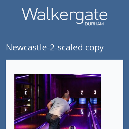
Newcastle-2-scaled copy