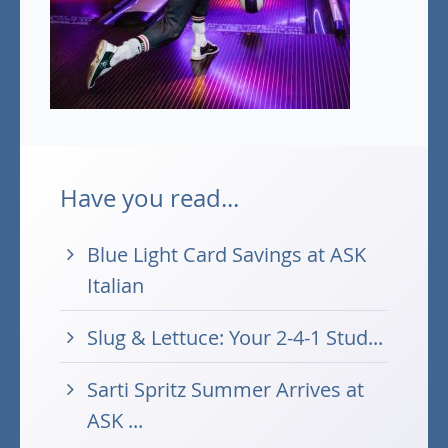
Have you read...
Blue Light Card Savings at ASK
Italian
Slug & Lettuce: Your 2-4-1 Stud...
Sarti Spritz Summer Arrives at
ASK ...