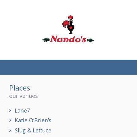
(tel)
Places
our venues
Lane7
Katie O’Brien’s
Slug & Lettuce