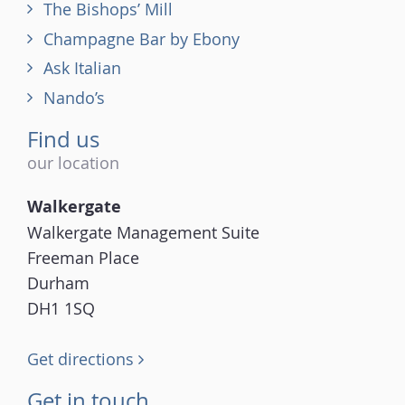
The Bishops’ Mill
Champagne Bar by Ebony
Ask Italian
Nando’s
Find us
our location
Walkergate
Walkergate Management Suite
Freeman Place
Durham
DH1 1SQ
Get directions
Get in touch