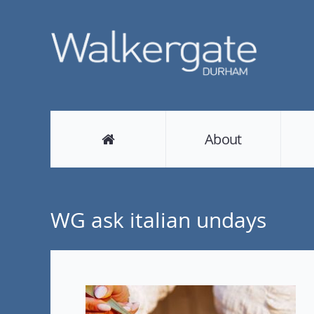
About
WG ask italian undays