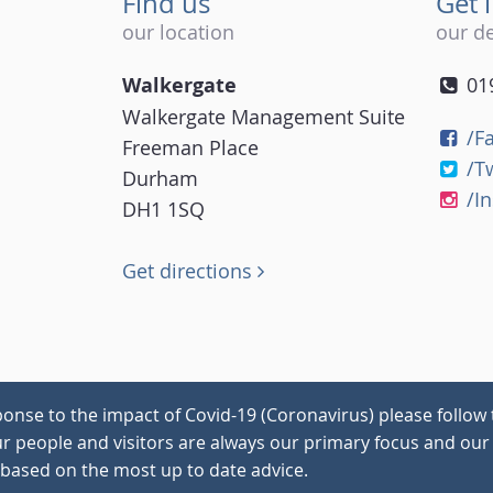
Find us
Get 
our location
our de
Walkergate
01
Walkergate Management Suite
/F
Freeman Place
/T
Durham
/I
DH1 1SQ
Get directions
onse to the impact of Covid-19 (Coronavirus) please follow 
our people and visitors are always our primary focus and our 
 based on the most up to date advice.