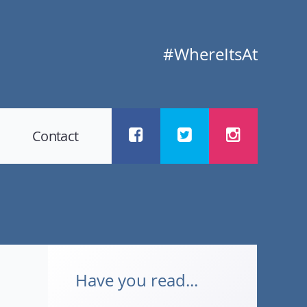
#WhereItsAt
Contact
Have you read...