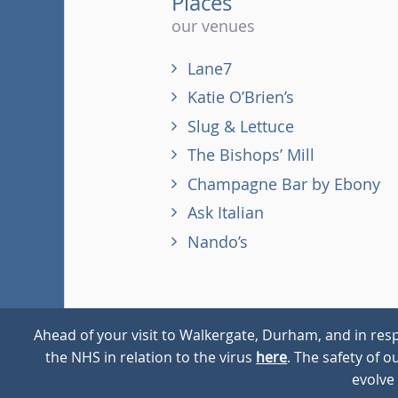
Places
our venues
Lane7
Katie O’Brien’s
Slug & Lettuce
The Bishops’ Mill
Champagne Bar by Ebony
Ask Italian
Nando’s
Ahead of your visit to Walkergate, Durham, and in resp
the NHS in relation to the virus
here
. The safety of 
© 2026
Walkergate
Cookie Policy
Privacy Policy
evolve