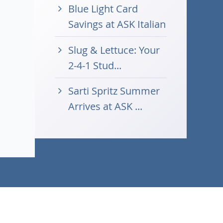
Blue Light Card
Savings at ASK Italian
Slug & Lettuce: Your
2-4-1 Stud...
Sarti Spritz Summer
Arrives at ASK ...