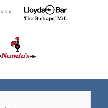
(tel)