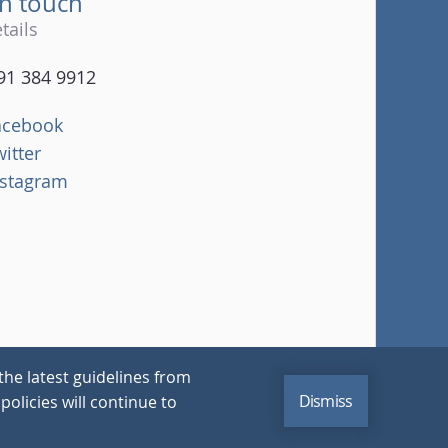
in touch
tails
91 384 9912
acebook
witter
nstagram
the latest guidelines from
Dismiss
policies will continue to