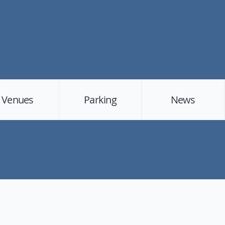
Venues
Parking
News