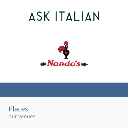
(tel)
Places
our venues