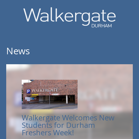
News
Walkergate Welcomes New
Students for Durham
Freshers Week!