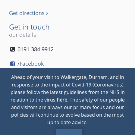
Get directions
Get in touch
our details
0191 384 9912
/Facebook
/Twitter
Ahead of your visit to Walkergate, Durham, and in
/Instagram
response to the impact of Covid-19 (Coronavirus)
please follow the latest guidelines from the NHS in
relation to the virus
here
. The safety of our people
© 2026
Walkergate
Cookie Policy
Privacy Policy
and visitors are always our primary focus and our
policies will continue to evolve based on the most
up to date advice.