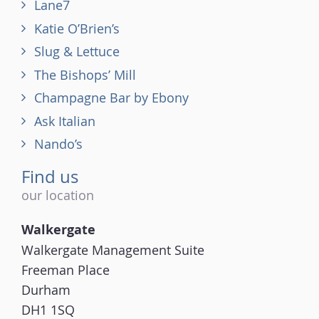
Lane7
Katie O’Brien’s
Slug & Lettuce
The Bishops’ Mill
Champagne Bar by Ebony
Ask Italian
Nando’s
Find us
our location
Walkergate
Walkergate Management Suite
Freeman Place
Durham
DH1 1SQ