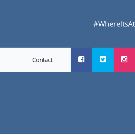
#WhereItsAt
Contact