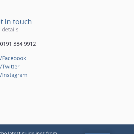
t in touch
 details
0191 384 9912
/Facebook
/Twitter
/Instagram
the latest guidelines from