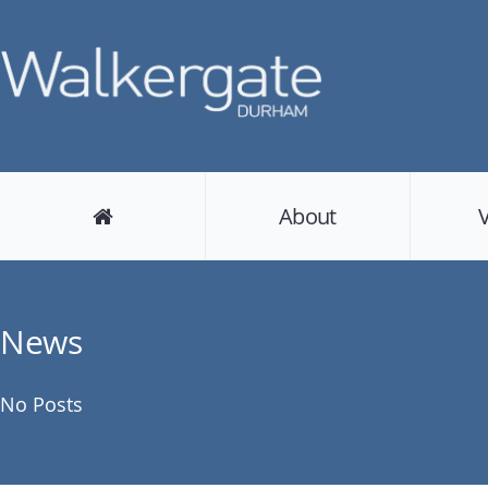
About
News
No Posts