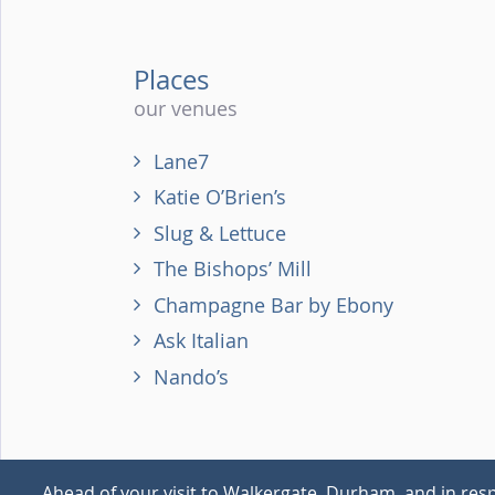
Places
our venues
Lane7
Katie O’Brien’s
Slug & Lettuce
The Bishops’ Mill
Champagne Bar by Ebony
Ask Italian
Nando’s
Ahead of your visit to Walkergate, Durham, and in resp