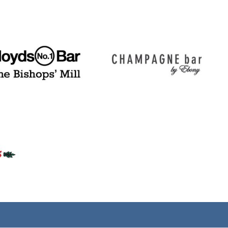
(tel)