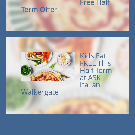
Free Half
Term Offer
Kids Eat
FREE This
Half Term
at ASK
Italian
Walkergate