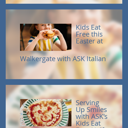
Kids Eat
Free this
Easter at
Walkergate with ASK Italian
Serving
Up Smiles
with ASK’s
Kids Eat