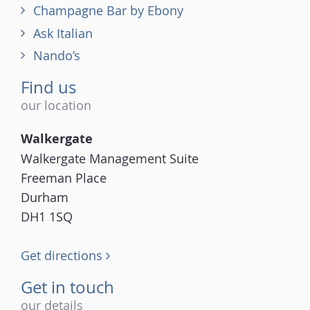
Champagne Bar by Ebony
Ask Italian
Nando’s
Find us
our location
Walkergate
Walkergate Management Suite
Freeman Place
Durham
DH1 1SQ
Get directions
Get in touch
our details