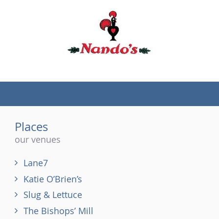
(tel)
Places
our venues
Lane7
Katie O’Brien’s
Slug & Lettuce
The Bishops’ Mill