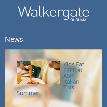
News
Kids Eat
FREE at
ASK
Italian
This
Summer